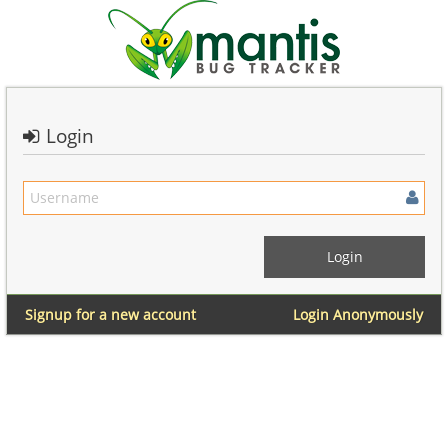
Login
Signup for a new account
Login Anonymously