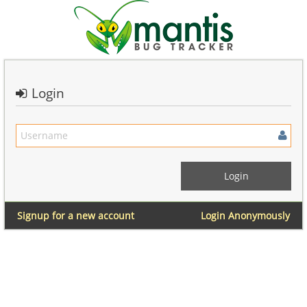
Login
Signup for a new account
Login Anonymously