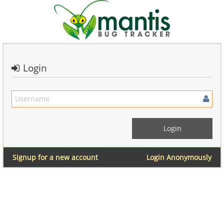
Login
Signup for a new account
Login Anonymously