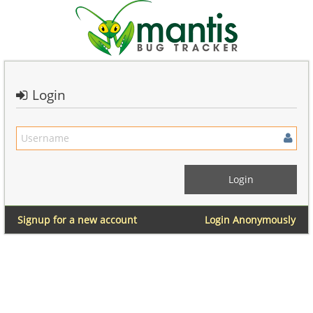
Login
Signup for a new account
Login Anonymously