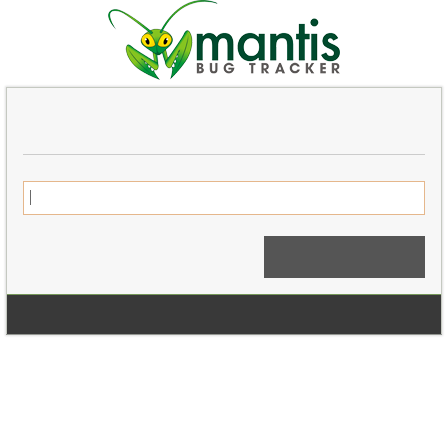
Login
Signup for a new account
Login Anonymously