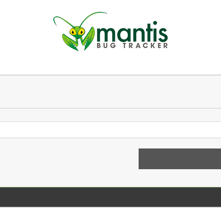
n
 a new account
Login 