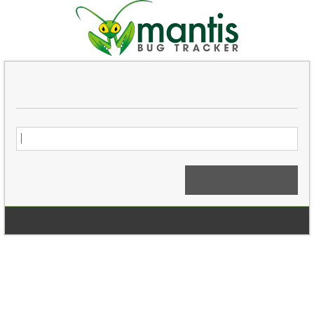
Login
Signup for a new account
Login Anonymously