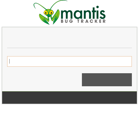
Login
Signup for a new account
Login Anonymously