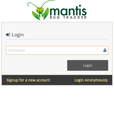
Login
Signup for a new account
Login Anonymously