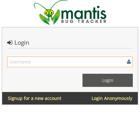
Login
Signup for a new account
Login Anonymously