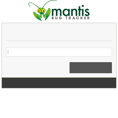
Login
Signup for a new account
Login Anonymously