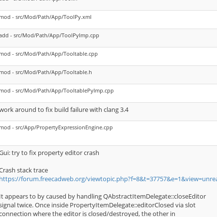
mod - src/Mod/Path/App/ToolPy.xml
add - src/Mod/Path/App/ToolPyImp.cpp
mod - src/Mod/Path/App/Tooltable.cpp
mod - src/Mod/Path/App/Tooltable.h
mod - src/Mod/Path/App/TooltablePyImp.cpp
work around to fix build failure with clang 3.4
mod - src/App/PropertyExpressionEngine.cpp
Gui: try to fix property editor crash
Crash stack trace
https://forum.freecadweb.org/viewtopic.php?f=8&t=37757&e=1&view=unr
It appears to by caused by handling QAbstractItemDelegate::closeEditor
signal twice. Once inside PropertyItemDelegate::editorClosed via slot
connection where the editor is closed/destroyed, the other in