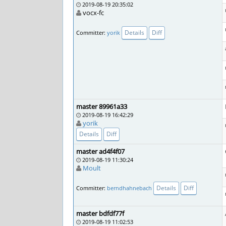
2019-08-19 20:35:02
vocx-fc
Details
Diff
Committer:
yorik
master 89961a33
2019-08-19 16:42:29
yorik
Details
Diff
master ad4f4f07
2019-08-19 11:30:24
Moult
Details
Diff
Committer:
berndhahnebach
master bdfdf77f
2019-08-19 11:02:53