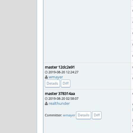
master 12dc2e91
2019-08-20 12:24:27
wmayer
Details
Diff
master 378314aa
2019-08-20 02:58:07
realthunder
Details
Diff
Committer:
wmayer