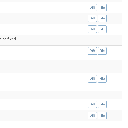
Diff
File
Diff
File
Diff
File
o be fixed
Diff
File
Diff
File
Diff
File
Diff
File