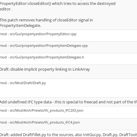
PropertyEditor::closeEditor() which tries to access the destroyed
editor.
This patch removes handling of closeEditor signal in
PropertyItemDelegate.
mod - src/Gui/propertyeditor/PropertyEditor.cpp
mod - src/Gui/propertyeditor/PropertyItemDelegate.cpp
mod - src/Gui/propertyeditor/PropertyItemDelegate.h
Draft: disable implicit property linking in LinkArray
mod - src/Mod/Draft/Draft.py
Add undefined IFC type data - this is special to freecad and not part of the I
mod - src/Mod/Arch/Presets/ifc_products_IFC2X3.json
mod - src/Mod/Arch/Presets/ifc_products_IFC4.json
Draft: added DraftFillet.py to the sources, also InitGui.py, Draft.py, DraftToo