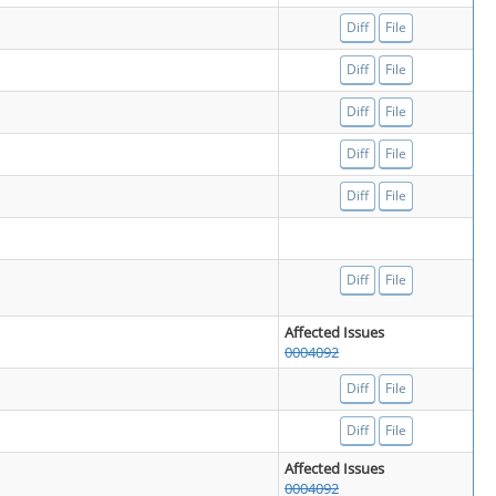
Diff
File
Diff
File
Diff
File
Diff
File
Diff
File
Diff
File
Affected Issues
0004092
Diff
File
Diff
File
Affected Issues
0004092