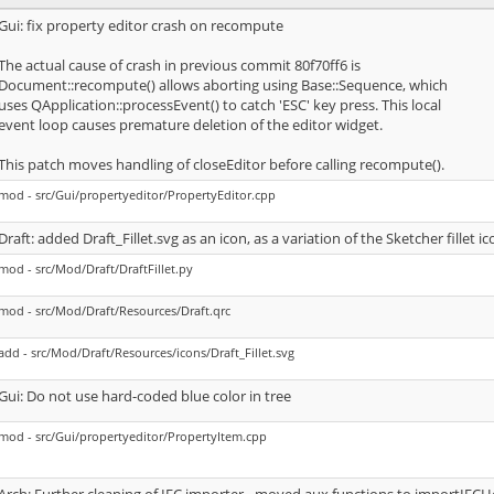
Gui: fix property editor crash on recompute
The actual cause of crash in previous commit 80f70ff6 is
Document::recompute() allows aborting using Base::Sequence, which
uses QApplication::processEvent() to catch 'ESC' key press. This local
event loop causes premature deletion of the editor widget.
This patch moves handling of closeEditor before calling recompute().
mod - src/Gui/propertyeditor/PropertyEditor.cpp
Draft: added Draft_Fillet.svg as an icon, as a variation of the Sketcher fillet ic
mod - src/Mod/Draft/DraftFillet.py
mod - src/Mod/Draft/Resources/Draft.qrc
add - src/Mod/Draft/Resources/icons/Draft_Fillet.svg
Gui: Do not use hard-coded blue color in tree
mod - src/Gui/propertyeditor/PropertyItem.cpp