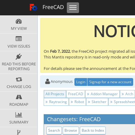
Toggle navigation
FreeCAD Tracker
FreeCAD
NOTIC
MY VIEW
VIEW ISSUES
On
Feb 7, 2022
, the FreeCAD project migrated all is
This Mantis repository is in read-only mode and will 
READ THIS BEFORE
For details please see the announcement at the F
REPORTING
Anonymous
Login
Signup for a new account
CHANGE LOG
All Projects
FreeCAD
Addon Manager
Arch
Raytracing
Robot
Sketcher
Spreadshee
ROADMAP
Changesets: FreeCAD
SUMMARY
Search
Browse
Back to Index