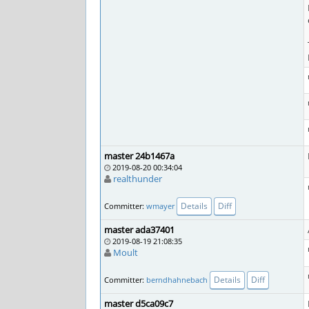
master 24b1467a
2019-08-20 00:34:04
realthunder
Details
Diff
Committer:
wmayer
master ada37401
2019-08-19 21:08:35
Moult
Details
Diff
Committer:
berndhahnebach
master d5ca09c7