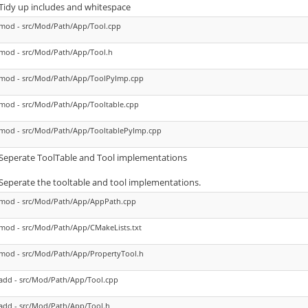
Tidy up includes and whitespace
mod - src/Mod/Path/App/Tool.cpp
mod - src/Mod/Path/App/Tool.h
mod - src/Mod/Path/App/ToolPyImp.cpp
mod - src/Mod/Path/App/Tooltable.cpp
mod - src/Mod/Path/App/TooltablePyImp.cpp
Seperate ToolTable and Tool implementations
Seperate the tooltable and tool implementations.
mod - src/Mod/Path/App/AppPath.cpp
mod - src/Mod/Path/App/CMakeLists.txt
mod - src/Mod/Path/App/PropertyTool.h
add - src/Mod/Path/App/Tool.cpp
add - src/Mod/Path/App/Tool.h