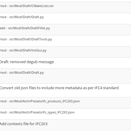
mod - src/Mod/Draft/CMakeLists.txt
mod - src/Mod/Draft/Draft.py
add - src/Mod/Draft/DraftFillet.py
mod - src/Mod/Draft/DraftTools.py
mod - src/Mod/Draft/InitGui.py
Draft: removed degub message
mod - src/Mod/Draft/Draft.py
Convert old json files to include more metadata as per IFC4 standard
mod - src/Mod/Arch/Presets/ifc_products_IFC2X3.json
mod - src/Mod/Arch/Presets/ifc_types_IFC2X3.json
Add contexts file for IFC2X3