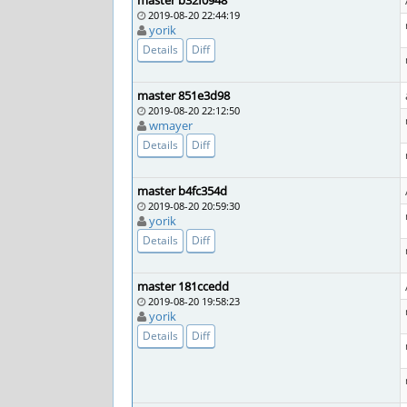
master b32f0948
2019-08-20 22:44:19
yorik
Details
Diff
master 851e3d98
2019-08-20 22:12:50
wmayer
Details
Diff
master b4fc354d
2019-08-20 20:59:30
yorik
Details
Diff
master 181ccedd
2019-08-20 19:58:23
yorik
Details
Diff