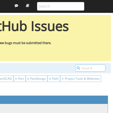
ALL PROJECTS
GUEST
tHub Issues
new bugs must be submitted there.
enSCAD
Part
PartDesign
Path
Project Tools & Websites