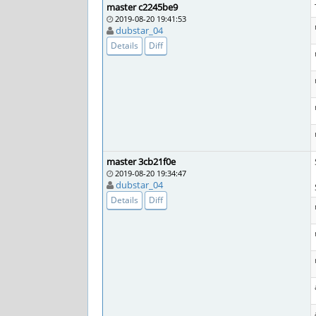
master c2245be9
2019-08-20 19:41:53
dubstar_04
Details
Diff
master 3cb21f0e
2019-08-20 19:34:47
dubstar_04
Details
Diff