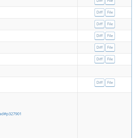
Diff
File
Diff
File
Diff
File
Diff
File
Diff
File
Diff
File
Diff
File
ead#p327901