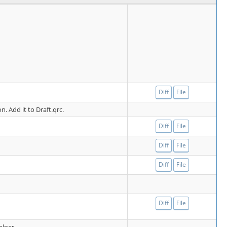
Diff
File
on. Add it to Draft.qrc.
Diff
File
Diff
File
Diff
File
Diff
File