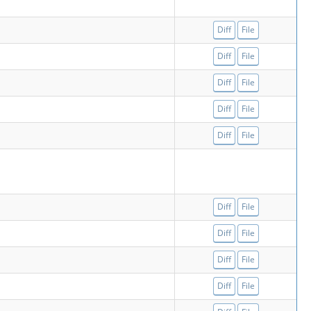
Diff
File
Diff
File
Diff
File
Diff
File
Diff
File
Diff
File
Diff
File
Diff
File
Diff
File