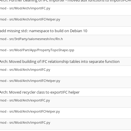
Arch: Further cleaning of IFC importer - moved aux functions to importIFCH
mod - src/Mod/Arch/importIFC.py
mod - src/Mod/Arch/importIFCHelper.py
add missing std:: namespace to build on Debian 10
mod - src/3rdParty/salomesmesh/inc/Rn.h
mod - src/Mod/Part/App/PropertyTopoShape.cpp
Arch: Moved building of IFC relationship tables into separate function
mod - src/Mod/Arch/importIFC.py
mod - src/Mod/Arch/importIFCHelper.py
Arch: Moved recycler class to exportIFC helper
mod - src/Mod/Arch/exportIFC.py
mod - src/Mod/Arch/exportIFCHelper.py
mod - src/Mod/Arch/importIFC.py