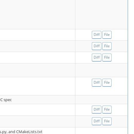
Diff
File
Diff
File
Diff
File
Diff
File
FC spec
Diff
File
Diff
File
ls.py, and CMakeLists.txt