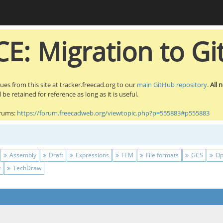
E: Migration to Gi
sues from this site at tracker.freecad.org to our
main GitHub repository
.
All 
be retained for reference as long as it is useful.
orums:
https://forum.freecadweb.org/viewtopic.php?p=555883#p555883
Assembly
Draft
Expressions
FEM
File formats
GCS
Op
t
TechDraw