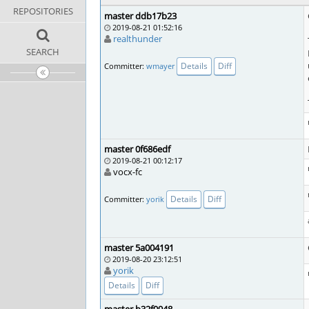
REPOSITORIES
master ddb17b23
2019-08-21 01:52:16
realthunder
SEARCH
Details
Diff
Committer:
wmayer
master 0f686edf
2019-08-21 00:12:17
vocx-fc
Details
Diff
Committer:
yorik
master 5a004191
2019-08-20 23:12:51
yorik
Details
Diff