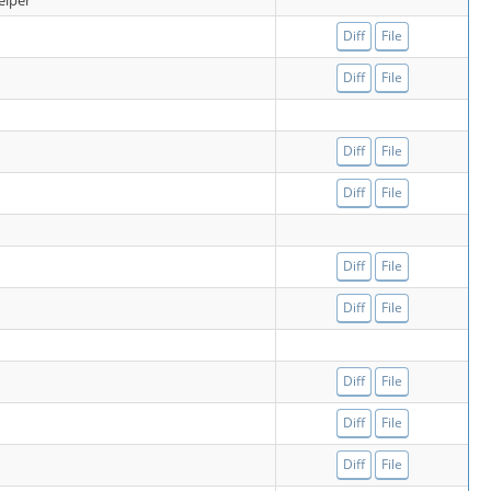
elper
Diff
File
Diff
File
Diff
File
Diff
File
Diff
File
Diff
File
Diff
File
Diff
File
Diff
File