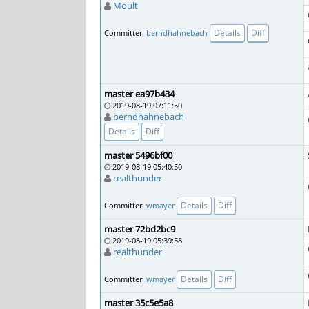
Moult
Details
Diff
Committer:
berndhahnebach
master ea97b434
2019-08-19 07:11:50
berndhahnebach
Details
Diff
master 5496bf00
2019-08-19 05:40:50
realthunder
Details
Diff
Committer:
wmayer
master 72bd2bc9
2019-08-19 05:39:58
realthunder
Details
Diff
Committer:
wmayer
master 35c5e5a8