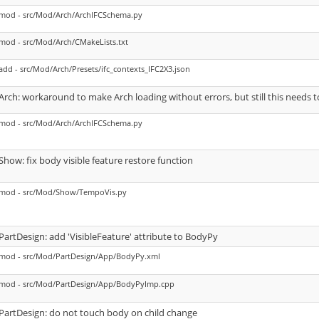
mod - src/Mod/Arch/ArchIFCSchema.py
mod - src/Mod/Arch/CMakeLists.txt
add - src/Mod/Arch/Presets/ifc_contexts_IFC2X3.json
Arch: workaround to make Arch loading without errors, but still this needs t
mod - src/Mod/Arch/ArchIFCSchema.py
Show: fix body visible feature restore function
mod - src/Mod/Show/TempoVis.py
PartDesign: add 'VisibleFeature' attribute to BodyPy
mod - src/Mod/PartDesign/App/BodyPy.xml
mod - src/Mod/PartDesign/App/BodyPyImp.cpp
PartDesign: do not touch body on child change