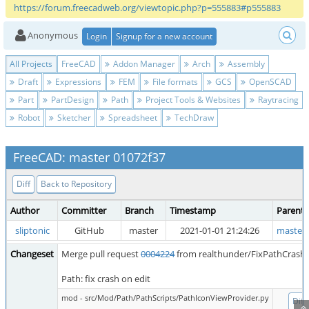
https://forum.freecadweb.org/viewtopic.php?p=555883#p555883
Anonymous
Login
Signup for a new account
All Projects
FreeCAD
Addon Manager
Arch
Assembly
Draft
Expressions
FEM
File formats
GCS
OpenSCAD
Part
PartDesign
Path
Project Tools & Websites
Raytracing
Robot
Sketcher
Spreadsheet
TechDraw
FreeCAD: master 01072f37
Diff
Back to Repository
Author
Committer
Branch
Timestamp
Parent
sliptonic
GitHub
master
2021-01-01 21:24:26
master 
Changeset
Merge pull request
0004224
from realthunder/FixPathCrash
Path: fix crash on edit
mod - src/Mod/Path/PathScripts/PathIconViewProvider.py
Diff