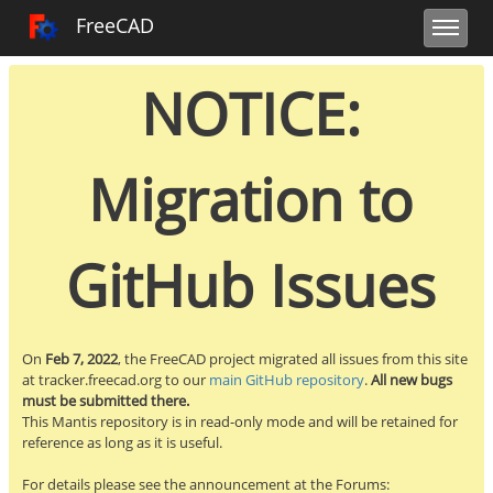
Toggle user m
Toggle sidebar
Toggle navi
FreeCAD Tracker
FreeCAD
NOTICE:
Migration to
GitHub Issues
On
Feb 7, 2022
, the FreeCAD project migrated all issues from this site
at tracker.freecad.org to our
main GitHub repository
.
All new bugs
must be submitted there.
This Mantis repository is in read-only mode and will be retained for
reference as long as it is useful.
For details please see the announcement at the Forums: