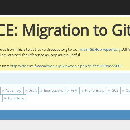
E: Migration to Gi
sues from this site at tracker.freecad.org to our
main GitHub repository
.
All 
be retained for reference as long as it is useful.
orums:
https://forum.freecadweb.org/viewtopic.php?p=555883#p555883
Assembly
Draft
Expressions
FEM
File formats
GCS
Op
t
TechDraw