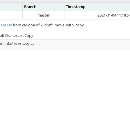
Branch
Timestamp
master
2021-01-04 11:18:5
004239
from carlopav/fix_draft_move_with_copy
ault Draft.makeCopy
raftmake/make_copy.py