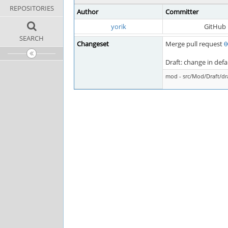
REPOSITORIES
Author
Committer
yorik
GitHub
SEARCH
Changeset
Merge pull request
0
Draft: change in def
mod - src/Mod/Draft/d