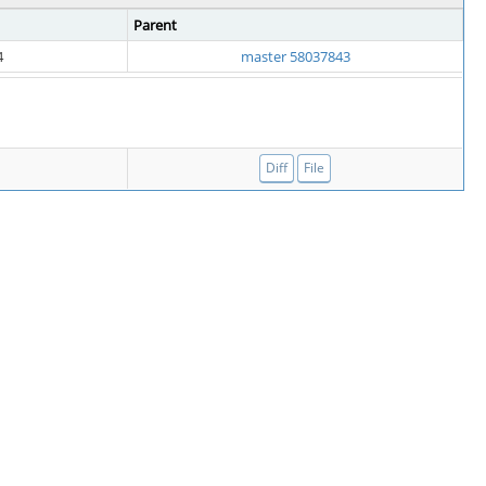
Parent
4
master 58037843
Diff
File