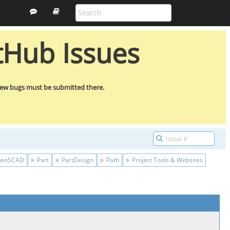
ALL PROJECTS
GUEST
tHub Issues
new bugs must be submitted there.
enSCAD
Part
PartDesign
Path
Project Tools & Websites