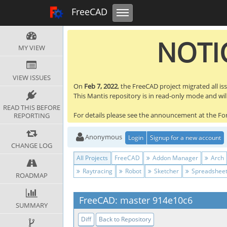
Toggle navigation
FreeCAD Tracker
FreeCAD
NOTIC
MY VIEW
VIEW ISSUES
On
Feb 7, 2022
, the FreeCAD project migrated all is
This Mantis repository is in read-only mode and will 
READ THIS BEFORE
For details please see the announcement at the F
REPORTING
Anonymous
Login
Signup for a new account
CHANGE LOG
All Projects
FreeCAD
Addon Manager
Arch
Raytracing
Robot
Sketcher
Spreadshee
ROADMAP
FreeCAD: master 914e10c6
SUMMARY
Diff
Back to Repository