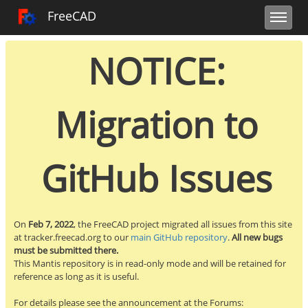
Toggle user m
Toggle sidebar
Toggle navi
FreeCAD Tracker
FreeCAD
NOTICE:
Migration to
GitHub Issues
On
Feb 7, 2022
, the FreeCAD project migrated all issues from this site
at tracker.freecad.org to our
main GitHub repository
.
All new bugs
must be submitted there.
This Mantis repository is in read-only mode and will be retained for
reference as long as it is useful.
For details please see the announcement at the Forums: