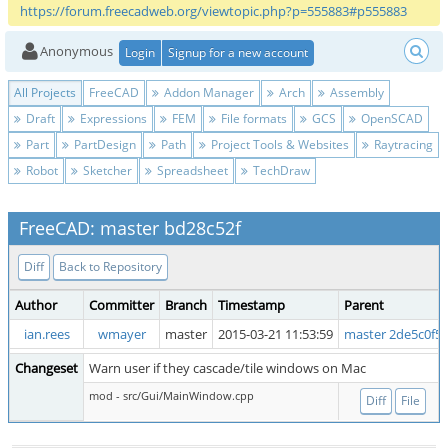
https://forum.freecadweb.org/viewtopic.php?p=555883#p555883
Anonymous
Login
Signup for a new account
All Projects
FreeCAD
Addon Manager
Arch
Assembly
Draft
Expressions
FEM
File formats
GCS
OpenSCAD
Part
PartDesign
Path
Project Tools & Websites
Raytracing
Robot
Sketcher
Spreadsheet
TechDraw
FreeCAD: master bd28c52f
Diff
Back to Repository
Author
Committer
Branch
Timestamp
Parent
ian.rees
wmayer
master
2015-03-21 11:53:59
master 2de5c0f5
Changeset
Warn user if they cascade/tile windows on Mac
mod - src/Gui/MainWindow.cpp
Diff
File