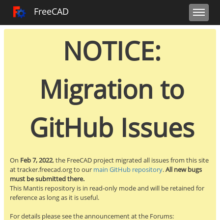
Toggle user m
Toggle sidebar
Toggle navi
FreeCAD Tracker
FreeCAD
NOTICE:
Migration to
GitHub Issues
On
Feb 7, 2022
, the FreeCAD project migrated all issues from this site
at tracker.freecad.org to our
main GitHub repository
.
All new bugs
must be submitted there.
This Mantis repository is in read-only mode and will be retained for
reference as long as it is useful.
For details please see the announcement at the Forums: