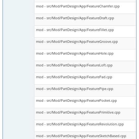
mod - src/Mod/PartDesign/App/FeatureChamfer.cpp
mod - src/Mod/PartDesign/App/FeatureDraft.cpp
mod - src/Mod/PartDesign/App/FeatureFillet.cpp
mod - src/Mod/PartDesign/App/FeatureGroove.cpp
mod - src/Mod/PartDesign/App/FeatureHole.cpp
mod - src/Mod/PartDesign/App/FeatureLoft.cpp
mod - src/Mod/PartDesign/App/FeaturePad.cpp
mod - src/Mod/PartDesign/App/FeaturePipe.cpp
mod - src/Mod/PartDesign/App/FeaturePocket.cpp
mod - src/Mod/PartDesign/App/FeaturePrimitive.cpp
mod - src/Mod/PartDesign/App/FeatureRevolution.cpp
mod - src/Mod/PartDesign/App/FeatureSketchBased.cpp