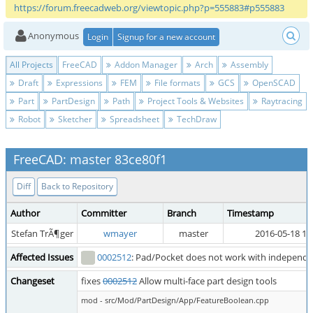
https://forum.freecadweb.org/viewtopic.php?p=555883#p555883
Anonymous
Login
Signup for a new account
All Projects
FreeCAD
Addon Manager
Arch
Assembly
Draft
Expressions
FEM
File formats
GCS
OpenSCAD
Part
PartDesign
Path
Project Tools & Websites
Raytracing
Robot
Sketcher
Spreadsheet
TechDraw
FreeCAD: master 83ce80f1
Diff
Back to Repository
Author
Committer
Branch
Timestamp
Stefan TrÃ¶ger
wmayer
master
2016-05-18 19
Affected Issues
0002512
: Pad/Pocket does not work with independen
Changeset
fixes
0002512
Allow multi-face part design tools
mod - src/Mod/PartDesign/App/FeatureBoolean.cpp