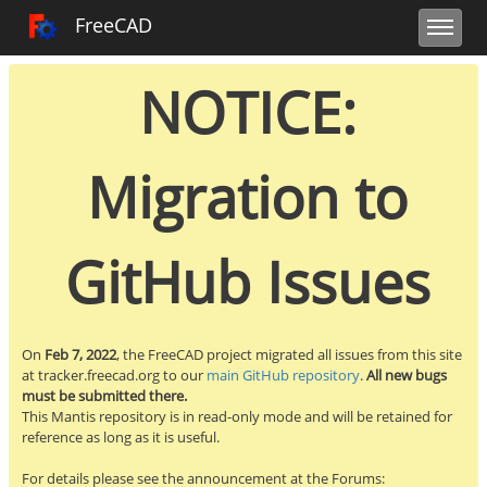
Toggle user m
Toggle sidebar
Toggle navi
FreeCAD Tracker
FreeCAD
NOTICE:
Migration to
GitHub Issues
On
Feb 7, 2022
, the FreeCAD project migrated all issues from this site
at tracker.freecad.org to our
main GitHub repository
.
All new bugs
must be submitted there.
This Mantis repository is in read-only mode and will be retained for
reference as long as it is useful.
For details please see the announcement at the Forums: