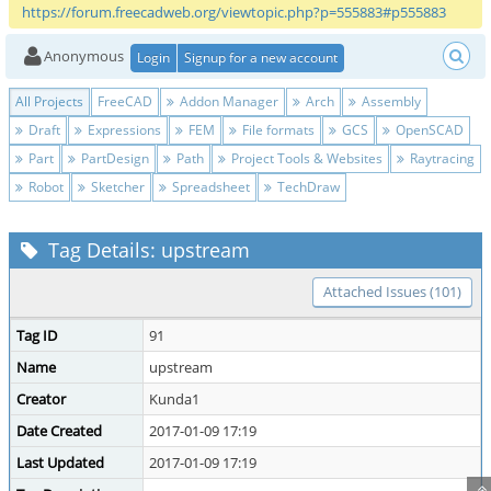
https://forum.freecadweb.org/viewtopic.php?p=555883#p555883
Anonymous
Login
Signup for a new account
All Projects
FreeCAD
Addon Manager
Arch
Assembly
Draft
Expressions
FEM
File formats
GCS
OpenSCAD
Part
PartDesign
Path
Project Tools & Websites
Raytracing
Robot
Sketcher
Spreadsheet
TechDraw
Tag Details: upstream
Attached Issues (101)
Tag ID
91
Name
upstream
Creator
Kunda1
Date Created
2017-01-09 17:19
Last Updated
2017-01-09 17:19