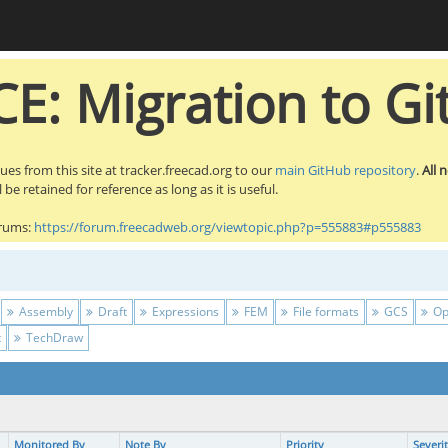
E: Migration to Gi
sues from this site at tracker.freecad.org to our
main GitHub repository
.
All 
be retained for reference as long as it is useful.
orums:
https://forum.freecadweb.org/viewtopic.php?p=555883#p555883
Assembly
Draft
Expressions
FEM
File formats
GCS
Op
t
TechDraw
Monitored By
Note By
Priority
Severi