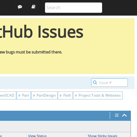
ALL PROJECTS
GUEST
tHub Issues
new bugs must be submitted there.
enSCAD
Part
PartDesign
Path
Project Tools & Websites
ty
View Status
Show Sticky Issues