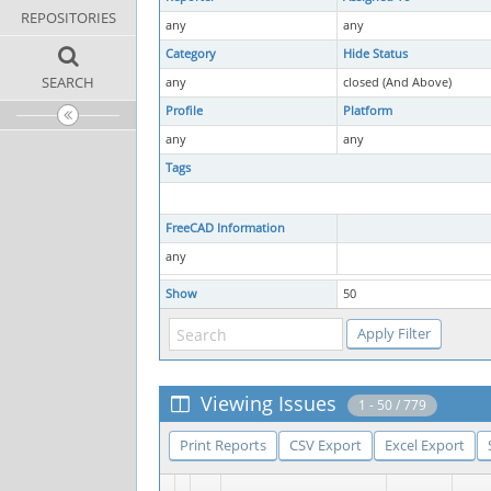
REPOSITORIES
any
any
Category
Hide Status
SEARCH
any
closed (And Above)
Profile
Platform
any
any
Tags
FreeCAD Information
any
Show
50
Viewing Issues
1 - 50 / 779
Print Reports
CSV Export
Excel Export