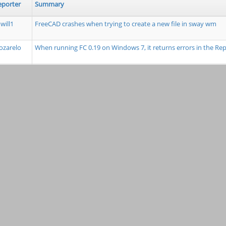
eporter
Summary
will1
FreeCAD crashes when trying to create a new file in sway wm
zarelo
When running FC 0.19 on Windows 7, it returns errors in the R
mdkus
Tools: workbench icon error when envoking pure python test 
ouisgag
Constructor from the makeArray Function in the Draft Workben
Polar Array
unda1
TravisCI to run code linting to report trailing whitespace/tabs + 
fanBruens
parsetab.py not created as part of installation
Fizik
Extensions module directory lacking from module paths on sta
opwith
Cursor info in Sketcher doesn't use proper units
ylandry
Problem with negative offset "Placement" when the preference a