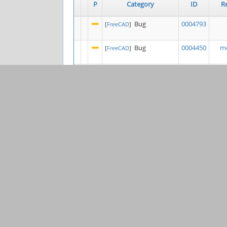
P
Category
ID
R
Bug
0004793
[
FreeCAD
]
Bug
0004450
mo
[
FreeCAD
]
Bug
0004839
[
FreeCAD
]
Bug
0004264
l
[
Draft
]
0003206
K
[
Project Tools &
General
Websites
]
Bug
0004840
Ste
[
FEM
]
Bug
0004397
[
FreeCAD
]
Feature
0003849
s
[
Sketcher
]
Bug
0004263
j
[
FreeCAD
]