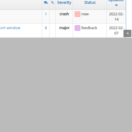
Severity
Status
1
crash
new
2022-02-
14
eport window
8
major
feedback
2022-02-
07
module
2
minor
new
2022-02-
07
ch does not Allow
3
minor
new
2022-02-
06
LF line endings
10
feature
assigned
2022-02-
06
(
Kunda1
)
3
minor
assigned
2022-02-
06
(
keithsloan52
)
rtup
6
minor
resolved
2022-02-
06
4
minor
new
2022-02-
06
re "Building US" units
7
minor
new
2022-02-
05