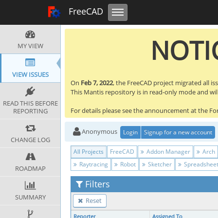
Toggle navigation
FreeCAD Tracker
FreeCAD
NOTIC
MY VIEW
VIEW ISSUES
On
Feb 7, 2022
, the FreeCAD project migrated all is
This Mantis repository is in read-only mode and will 
READ THIS BEFORE
For details please see the announcement at the F
REPORTING
Anonymous
Login
Signup for a new account
CHANGE LOG
All Projects
FreeCAD
Addon Manager
Arch
Raytracing
Robot
Sketcher
Spreadshee
ROADMAP
Filters
SUMMARY
Reset
Reporter
Assigned To