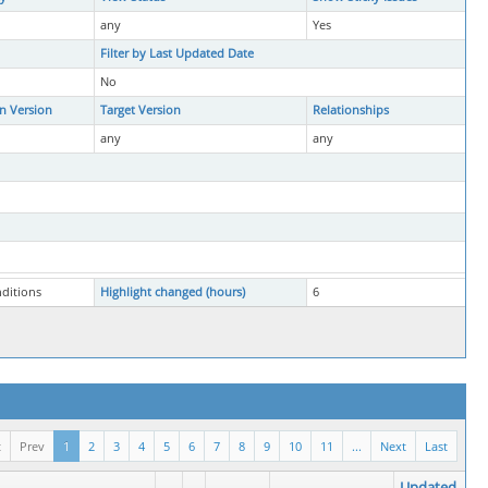
any
Yes
Filter by Last Updated Date
No
in Version
Target Version
Relationships
any
any
nditions
Highlight changed (hours)
6
t
Prev
1
2
3
4
5
6
7
8
9
10
11
...
Next
Last
Updated