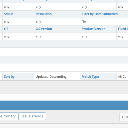
any
any
any
any
Status
Resolution
Filter by Date Submitted
any
any
No
OS
OS Version
Product Version
Fixed 
any
any
any
any
Sort by
Updated Descending
Match Type
All Co
Summary
Issue Trends
Firs