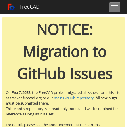
Toggle user m
Toggle sidebar
Toggle navi
FreeCAD Tracker
FreeCAD
NOTICE:
Migration to
GitHub Issues
On
Feb 7, 2022
, the FreeCAD project migrated all issues from this site
at tracker.freecad.org to our
main GitHub repository
.
All new bugs
must be submitted there.
This Mantis repository is in read-only mode and will be retained for
reference as long as it is useful.
For details please see the announcement at the Forums: