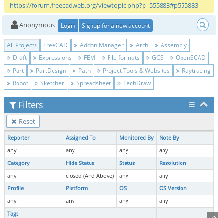
https://forum.freecadweb.org/viewtopic.php?p=555883#p555883
Anonymous
Login
Signup for a new account
All Projects
FreeCAD
Addon Manager
Arch
Assembly
Draft
Expressions
FEM
File formats
GCS
OpenSCAD
Part
PartDesign
Path
Project Tools & Websites
Raytracing
Robot
Sketcher
Spreadsheet
TechDraw
Filters
Reset
Reporter
Assigned To
Monitored By
Note By
any
any
any
any
Category
Hide Status
Status
Resolution
any
closed (And Above)
any
any
Profile
Platform
OS
OS Version
any
any
any
any
Tags