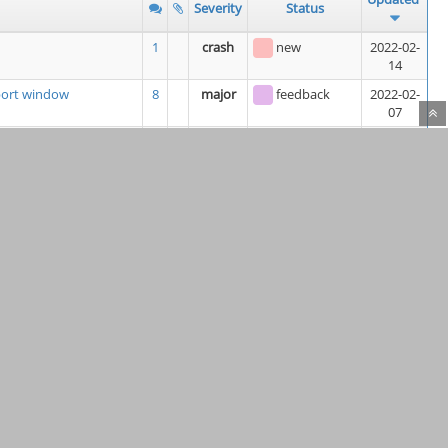
Severity
Status
1
crash
new
2022-02-
14
eport window
8
major
feedback
2022-02-
07
module
2
minor
new
2022-02-
07
ch does not Allow
3
minor
new
2022-02-
06
LF line endings
10
feature
assigned
2022-02-
06
(
Kunda1
)
3
minor
assigned
2022-02-
06
(
keithsloan52
)
rtup
6
minor
resolved
2022-02-
06
4
minor
new
2022-02-
06
re "Building US" units
7
minor
new
2022-02-
05