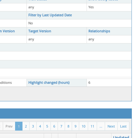
any
Yes
Filter by Last Updated Date
No
in Version
Target Version
Relationships
any
any
nditions
Highlight changed (hours)
6
t
Prev
1
2
3
4
5
6
7
8
9
10
11
...
Next
Last
Updated