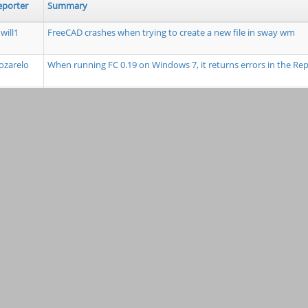
eporter
Summary
will1
FreeCAD crashes when trying to create a new file in sway wm
zarelo
When running FC 0.19 on Windows 7, it returns errors in the R
mdkus
Tools: workbench icon error when envoking pure python test 
ouisgag
Constructor from the makeArray Function in the Draft Workben
Polar Array
unda1
TravisCI to run code linting to report trailing whitespace/tabs + 
fanBruens
parsetab.py not created as part of installation
Fizik
Extensions module directory lacking from module paths on sta
opwith
Cursor info in Sketcher doesn't use proper units
ylandry
Problem with negative offset "Placement" when the preference a