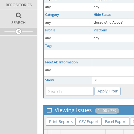
REPOSITORIES
any
any
Category
Hide Status
SEARCH
any
closed (And Above)
Profile
Platform
any
any
Tags
FreeCAD Information
any
Show
50
Viewing Issues
1 - 50 / 779
Print Reports
CSV Export
Excel Export