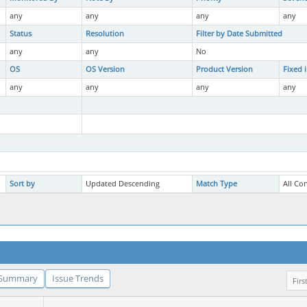
any
any
any
any
Status
Resolution
Filter by Date Submitted
any
any
No
OS
OS Version
Product Version
Fixed 
any
any
any
any
Sort by
Updated Descending
Match Type
All Co
Summary
Issue Trends
Firs