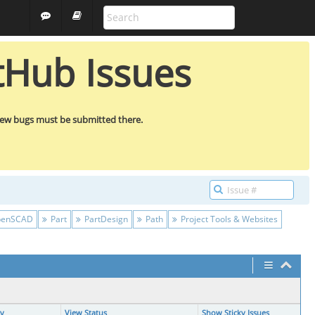
ALL PROJECTS
GUEST
tHub Issues
new bugs must be submitted there.
enSCAD
Part
PartDesign
Path
Project Tools & Websites
ty
View Status
Show Sticky Issues