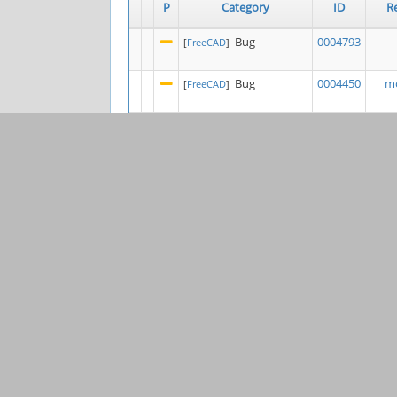
P
Category
ID
R
Bug
0004793
[
FreeCAD
]
Bug
0004450
mo
[
FreeCAD
]
Bug
0004839
[
FreeCAD
]
Bug
0004264
l
[
Draft
]
0003206
K
[
Project Tools &
General
Websites
]
Bug
0004840
Ste
[
FEM
]
Bug
0004397
[
FreeCAD
]
Feature
0003849
s
[
Sketcher
]
Bug
0004263
j
[
FreeCAD
]