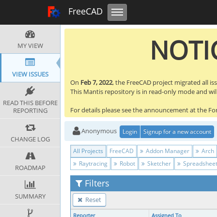
Toggle navigation
FreeCAD Tracker
FreeCAD
NOTIC
MY VIEW
VIEW ISSUES
On
Feb 7, 2022
, the FreeCAD project migrated all is
This Mantis repository is in read-only mode and will 
READ THIS BEFORE
For details please see the announcement at the F
REPORTING
Anonymous
Login
Signup for a new account
CHANGE LOG
All Projects
FreeCAD
Addon Manager
Arch
Raytracing
Robot
Sketcher
Spreadshee
ROADMAP
Filters
SUMMARY
Reset
Reporter
Assigned To