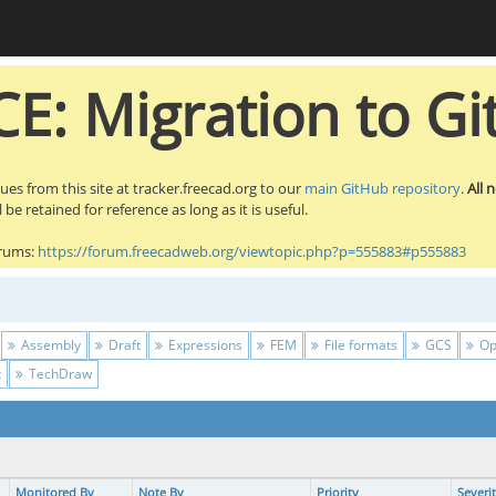
E: Migration to Gi
sues from this site at tracker.freecad.org to our
main GitHub repository
.
All 
be retained for reference as long as it is useful.
orums:
https://forum.freecadweb.org/viewtopic.php?p=555883#p555883
Assembly
Draft
Expressions
FEM
File formats
GCS
Op
t
TechDraw
Monitored By
Note By
Priority
Severi