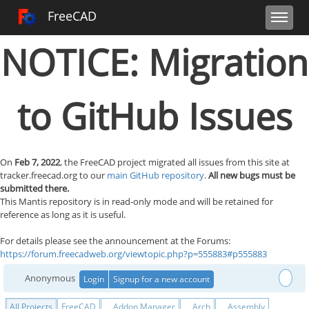
Toggle user 
Toggle sidebar
Toggle navi
FreeCAD Tracker
FreeCAD
NOTICE: Migration
to GitHub Issues
On
Feb 7, 2022
, the FreeCAD project migrated all issues from this site at
tracker.freecad.org to our
main GitHub repository
.
All new bugs must be
submitted there.
This Mantis repository is in read-only mode and will be retained for
reference as long as it is useful.
For details please see the announcement at the Forums:
https://forum.freecadweb.org/viewtopic.php?p=555883#p555883
Anonymous
Login
Signup for a new account
All Projects
FreeCAD
Addon Manager
Arch
Assembly