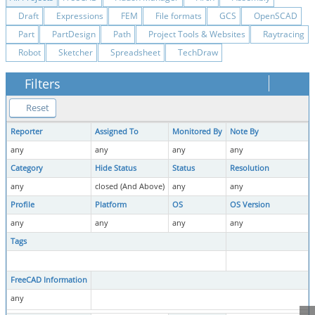
Draft
Expressions
FEM
File formats
GCS
OpenSCAD
Part
PartDesign
Path
Project Tools & Websites
Raytracing
Robot
Sketcher
Spreadsheet
TechDraw
Filters
Reset
Reporter
Assigned To
Monitored By
Note By
any
any
any
any
Category
Hide Status
Status
Resolution
any
closed (And Above)
any
any
Profile
Platform
OS
OS Version
any
any
any
any
Tags
FreeCAD Information
any