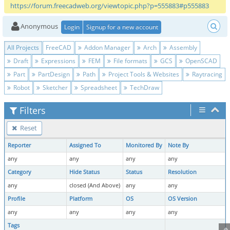
https://forum.freecadweb.org/viewtopic.php?p=555883#p555883
Anonymous
Login
Signup for a new account
All Projects
FreeCAD
Addon Manager
Arch
Assembly
Draft
Expressions
FEM
File formats
GCS
OpenSCAD
Part
PartDesign
Path
Project Tools & Websites
Raytracing
Robot
Sketcher
Spreadsheet
TechDraw
Filters
Reset
Reporter
Assigned To
Monitored By
Note By
any
any
any
any
Category
Hide Status
Status
Resolution
any
closed (And Above)
any
any
Profile
Platform
OS
OS Version
any
any
any
any
Tags