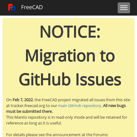
Toggle user m
Toggle sidebar
Toggle navi
FreeCAD Tracker
FreeCAD
NOTICE:
Migration to
GitHub Issues
On
Feb 7, 2022
, the FreeCAD project migrated all issues from this site
at tracker.freecad.org to our
main GitHub repository
.
All new bugs
must be submitted there.
This Mantis repository is in read-only mode and will be retained for
reference as long as it is useful.
For details please see the announcement at the Forums: