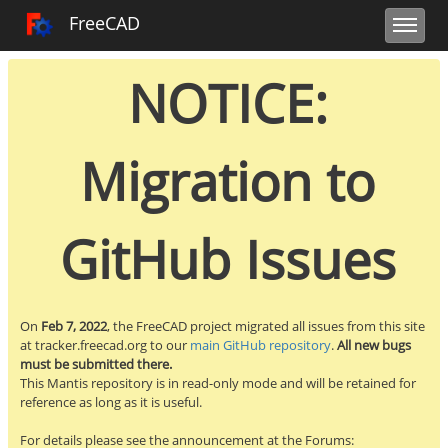
Toggle user m
Toggle sidebar
Toggle navi
FreeCAD Tracker
FreeCAD
NOTICE:
Migration to
GitHub Issues
On
Feb 7, 2022
, the FreeCAD project migrated all issues from this site
at tracker.freecad.org to our
main GitHub repository
.
All new bugs
must be submitted there.
This Mantis repository is in read-only mode and will be retained for
reference as long as it is useful.
For details please see the announcement at the Forums: