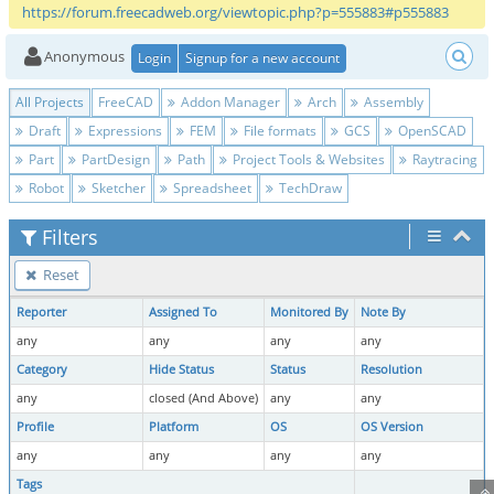
https://forum.freecadweb.org/viewtopic.php?p=555883#p555883
Anonymous
Login
Signup for a new account
All Projects
FreeCAD
Addon Manager
Arch
Assembly
Draft
Expressions
FEM
File formats
GCS
OpenSCAD
Part
PartDesign
Path
Project Tools & Websites
Raytracing
Robot
Sketcher
Spreadsheet
TechDraw
Filters
Reset
Reporter
Assigned To
Monitored By
Note By
any
any
any
any
Category
Hide Status
Status
Resolution
any
closed (And Above)
any
any
Profile
Platform
OS
OS Version
any
any
any
any
Tags