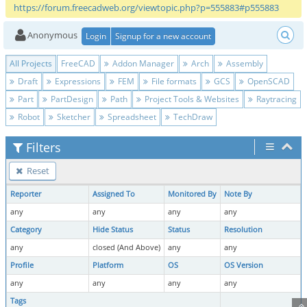
https://forum.freecadweb.org/viewtopic.php?p=555883#p555883
Anonymous
Login
Signup for a new account
All Projects
FreeCAD
Addon Manager
Arch
Assembly
Draft
Expressions
FEM
File formats
GCS
OpenSCAD
Part
PartDesign
Path
Project Tools & Websites
Raytracing
Robot
Sketcher
Spreadsheet
TechDraw
Filters
Reset
Reporter
Assigned To
Monitored By
Note By
any
any
any
any
Category
Hide Status
Status
Resolution
any
closed (And Above)
any
any
Profile
Platform
OS
OS Version
any
any
any
any
Tags