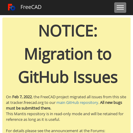
Toggle user m
Toggle sidebar
Toggle navi
FreeCAD Tracker
FreeCAD
NOTICE:
Migration to
GitHub Issues
On
Feb 7, 2022
, the FreeCAD project migrated all issues from this site
at tracker.freecad.org to our
main GitHub repository
.
All new bugs
must be submitted there.
This Mantis repository is in read-only mode and will be retained for
reference as long as it is useful.
For details please see the announcement at the Forums: