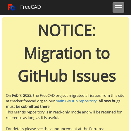
Toggle user m
Toggle sidebar
Toggle navi
FreeCAD Tracker
FreeCAD
NOTICE:
Migration to
GitHub Issues
On
Feb 7, 2022
, the FreeCAD project migrated all issues from this site
at tracker.freecad.org to our
main GitHub repository
.
All new bugs
must be submitted there.
This Mantis repository is in read-only mode and will be retained for
reference as long as it is useful.
For details please see the announcement at the Forums: