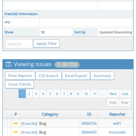
FreeCAD Information
any
Show
50
Sort by
Updated Descending
Viewing Issues
1 - 50 / 779
Print Reports
CSV Export
Excel Export
Summary
Issue Trends
1
2
3
4
5
6
7
8
9
10
11
...
Next
Last
First
Prev
P
Category
ID
Reporter
Bug
0004793
will1
[
FreeCAD
]
Bug
0004450
mozarelo
[
FreeCAD
]