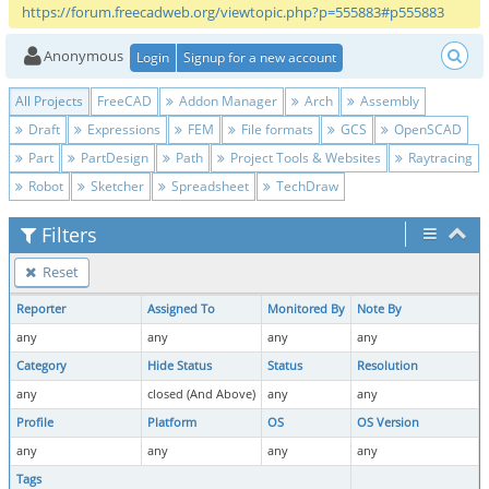
https://forum.freecadweb.org/viewtopic.php?p=555883#p555883
Anonymous
Login
Signup for a new account
All Projects
FreeCAD
Addon Manager
Arch
Assembly
Draft
Expressions
FEM
File formats
GCS
OpenSCAD
Part
PartDesign
Path
Project Tools & Websites
Raytracing
Robot
Sketcher
Spreadsheet
TechDraw
Filters
Reset
Reporter
Assigned To
Monitored By
Note By
any
any
any
any
Category
Hide Status
Status
Resolution
any
closed (And Above)
any
any
Profile
Platform
OS
OS Version
any
any
any
any
Tags