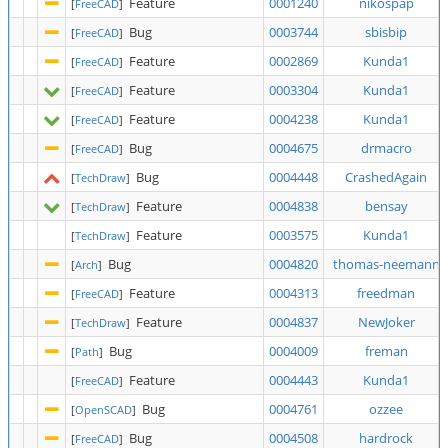
Feature
0001240
nikospap
[
FreeCAD
]
Bug
0003744
sbisbip
[
FreeCAD
]
Feature
0002869
Kunda1
[
FreeCAD
]
Feature
0003304
Kunda1
[
FreeCAD
]
Feature
0004238
Kunda1
[
FreeCAD
]
Bug
0004675
drmacro
[
FreeCAD
]
Bug
0004448
CrashedAgain
[
TechDraw
]
Feature
0004838
bensay
[
TechDraw
]
Feature
0003575
Kunda1
[
TechDraw
]
Bug
0004820
thomas-neemann
[
Arch
]
Feature
0004313
freedman
[
FreeCAD
]
Feature
0004837
NewJoker
[
TechDraw
]
Bug
0004009
freman
[
Path
]
Feature
0004443
Kunda1
[
FreeCAD
]
Bug
0004761
ozzee
[
OpenSCAD
]
Bug
0004508
hardrock
[
FreeCAD
]