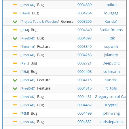
Bug
0004839
mdkus
[
FreeCAD
]
Bug
0004264
louisgag
[
Draft
]
General
0003206
Kunda1
[
Project Tools & Websites
]
Bug
0004840
StefanBruens
[
FEM
]
Bug
0004397
Fizik
[
FreeCAD
]
Feature
0003849
sopwith
[
Sketcher
]
Bug
0004263
jylandry
[
FreeCAD
]
Bug
0002721
DeepSOIC
[
Part
]
Bug
0004408
lsoltmann
[
FEM
]
Feature
0004115
Kunda1
[
FreeCAD
]
Feature
0004315
fc_tofu
[
FreeCAD
]
Bug
0004431
Gregory son of Carl
[
FreeCAD
]
Bug
0004452
Kryptal
[
FreeCAD
]
Bug
0004499
johnwang
[
FEM
]
Bug
0004832
chrisdepalma
[
FreeCAD
]