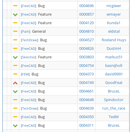
Bug
0004696
mcgiwer
[
FreeCAD
]
Feature
0000857
wmayer
[
FreeCAD
]
Feature
0004120
Kunda1
[
FreeCAD
]
General
0004810
eldstal
[
Path
]
Bug
0004527
Roeland Huys
[
TechDraw
]
Bug
0004826
DustinH
[
FreeCAD
]
Feature
0003803
markus51
[
Sketcher
]
Bug
0004754
basnijholt
[
FreeCAD
]
Bug
0004373
david9991
[
FEM
]
Bug
0004749
GoodFeat
[
FreeCAD
]
Bug
0004661
BruceL
[
FreeCAD
]
Bug
0004648
Spindoctor
[
FreeCAD
]
Bug
0004639
run_the_race
[
TechDraw
]
Bug
0004350
TedM
[
FreeCAD
]
Bug
0004311
BruceL
[
FreeCAD
]