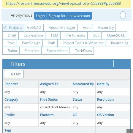
https://forum.freecadweb.org/viewtopic.php?p=555883#p555883
Anonymous
Login
Signup for a new account
All Projects
FreeCAD
Addon Manager
Arch
Assembly
Draft
Expressions
FEM
File formats
GCS
OpenSCAD
Part
PartDesign
Path
Project Tools & Websites
Raytracing
Robot
Sketcher
Spreadsheet
TechDraw
Filters
Reset
Reporter
Assigned To
Monitored By
Note By
any
any
any
any
Category
Hide Status
Status
Resolution
any
closed (And Above)
any
any
Profile
Platform
OS
OS Version
any
any
any
any
Tags