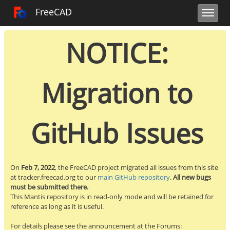
Toggle user 
Toggle sidebar
Toggle navi
FreeCAD Tracker
FreeCAD
NOTICE:
Migration to
GitHub Issues
On
Feb 7, 2022
, the FreeCAD project migrated all issues from this site
at tracker.freecad.org to our
main GitHub repository
.
All new bugs
must be submitted there.
This Mantis repository is in read-only mode and will be retained for
reference as long as it is useful.
For details please see the announcement at the Forums: