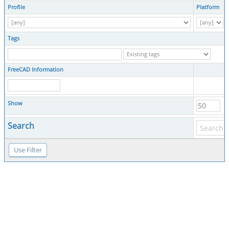
Profile
Platform
Tags
FreeCAD Information
Show
Search