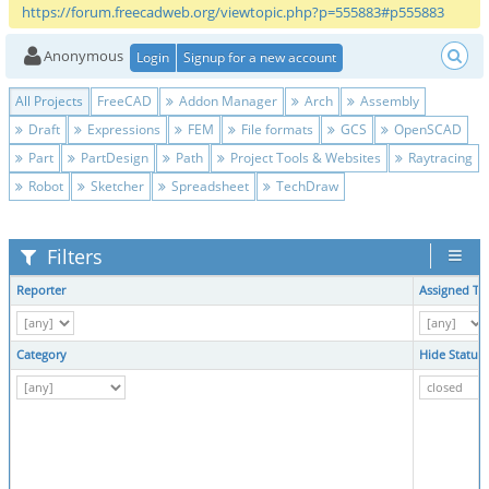
https://forum.freecadweb.org/viewtopic.php?p=555883#p555883
Anonymous
Login
Signup for a new account
All Projects
FreeCAD
Addon Manager
Arch
Assembly
Draft
Expressions
FEM
File formats
GCS
OpenSCAD
Part
PartDesign
Path
Project Tools & Websites
Raytracing
Robot
Sketcher
Spreadsheet
TechDraw
Filters
Reporter
Assigned To
Category
Hide Status