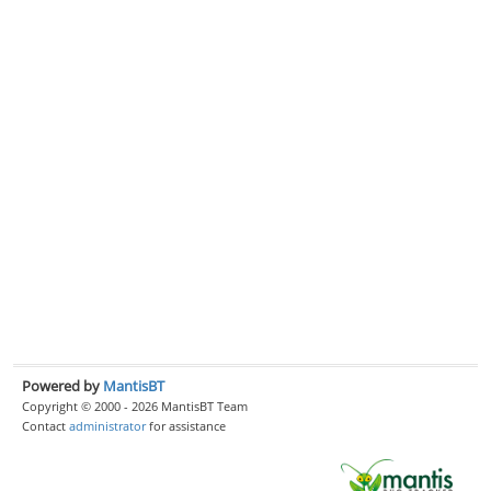
Powered by
MantisBT
Copyright © 2000 - 2026 MantisBT Team
Contact
administrator
for assistance