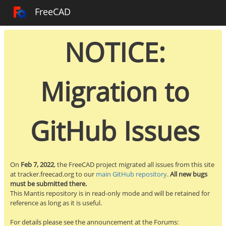
Toggle sidebar
FreeCAD Tracker
FreeCAD
NOTICE:
Migration to
GitHub Issues
On
Feb 7, 2022
, the FreeCAD project migrated all issues from this site
at tracker.freecad.org to our
main GitHub repository
.
All new bugs
must be submitted there.
This Mantis repository is in read-only mode and will be retained for
reference as long as it is useful.
For details please see the announcement at the Forums: