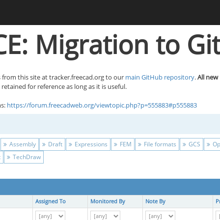
E: Migration to Gi
 from this site at tracker.freecad.org to our
main GitHub repository
.
All new
etained for reference as long as it is useful.
ms:
https://forum.freecadweb.org/viewtopic.php?p=555883#p555883
Assembly
Draft
Expressions
FEM
File formats
GCS
Op
t
TechDraw
Assigned To
Monitored By
Note By
P