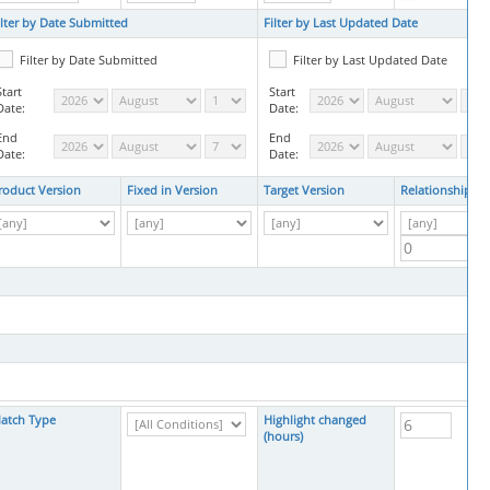
ilter by Date Submitted
Filter by Last Updated Date
Filter by Date Submitted
Filter by Last Updated Date
Start
Start
Date:
Date:
End
End
Date:
Date:
roduct Version
Fixed in Version
Target Version
Relationships
atch Type
Highlight changed
(hours)