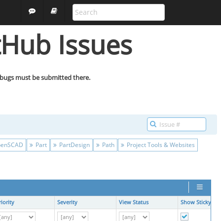
ALL PROJECTS
GUEST
tHub Issues
 bugs must be submitted there.
enSCAD
Part
PartDesign
Path
Project Tools & Websites
riority
Severity
View Status
Show Sticky Iss