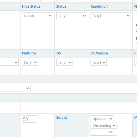
Hide Status
Status
Resolution
F
Platform
OS
OS Version
P
Sort by
M
,