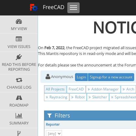
Toggle navigation
FreeCAD Tracker
FreeCAD
NOTIC
MY VIEW
VIEW ISSUES
On
Feb 7, 2022
, the FreeCAD project migrated all issues
This Mantis repository is in read-only mode and will be r
READ THIS BEFORE
For details please see the announcement at the Foru
REPORTING
Anonymous
Login
Signup for a new account
CHANGE LOG
All Projects
FreeCAD
Addon Manager
Arch
Raytracing
Robot
Sketcher
Spreadshee
ROADMAP
Filters
SUMMARY
Reporter