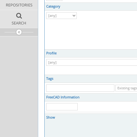
REPOSITORIES
Category
SEARCH
Profile
Tags
FreeCAD Information
Show