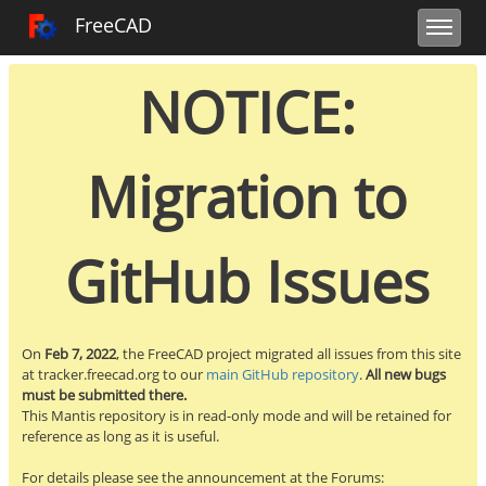
Toggle user m
Toggle sidebar
Toggle navi
FreeCAD Tracker
FreeCAD
NOTICE:
Migration to
GitHub Issues
On
Feb 7, 2022
, the FreeCAD project migrated all issues from this site
at tracker.freecad.org to our
main GitHub repository
.
All new bugs
must be submitted there.
This Mantis repository is in read-only mode and will be retained for
reference as long as it is useful.
For details please see the announcement at the Forums: