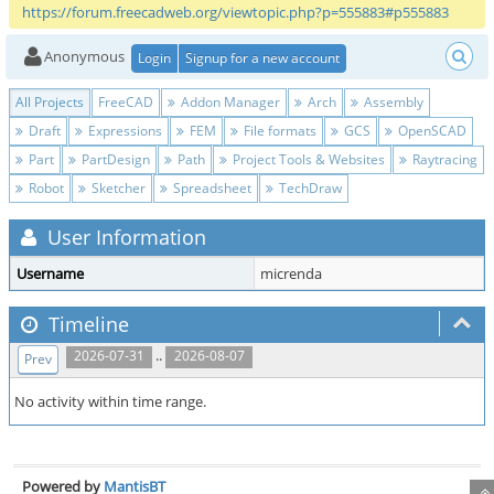
https://forum.freecadweb.org/viewtopic.php?p=555883#p555883
Anonymous
Login
Signup for a new account
All Projects
FreeCAD
Addon Manager
Arch
Assembly
Draft
Expressions
FEM
File formats
GCS
OpenSCAD
Part
PartDesign
Path
Project Tools & Websites
Raytracing
Robot
Sketcher
Spreadsheet
TechDraw
User Information
Username
micrenda
Timeline
..
2026-07-31
2026-08-07
Prev
No activity within time range.
Powered by
MantisBT