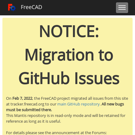
Toggle user m
Toggle sidebar
Toggle navi
FreeCAD Tracker
FreeCAD
NOTICE:
Migration to
GitHub Issues
On
Feb 7, 2022
, the FreeCAD project migrated all issues from this site
at tracker.freecad.org to our
main GitHub repository
.
All new bugs
must be submitted there.
This Mantis repository is in read-only mode and will be retained for
reference as long as it is useful.
For details please see the announcement at the Forums: