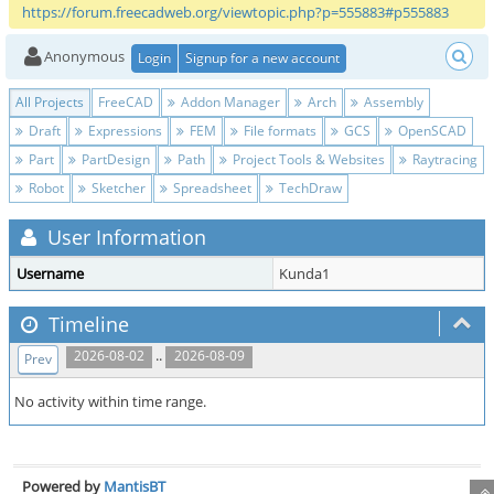
https://forum.freecadweb.org/viewtopic.php?p=555883#p555883
Anonymous
Login
Signup for a new account
All Projects
FreeCAD
Addon Manager
Arch
Assembly
Draft
Expressions
FEM
File formats
GCS
OpenSCAD
Part
PartDesign
Path
Project Tools & Websites
Raytracing
Robot
Sketcher
Spreadsheet
TechDraw
User Information
Username
Kunda1
Timeline
..
2026-08-02
2026-08-09
Prev
No activity within time range.
Powered by
MantisBT