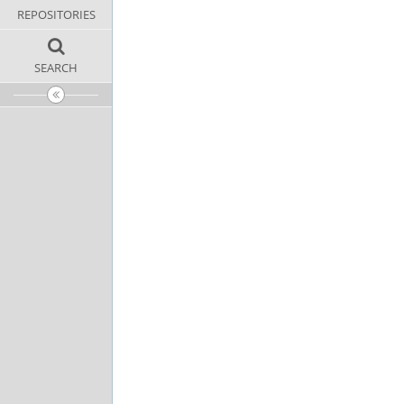
REPOSITORIES
SEARCH