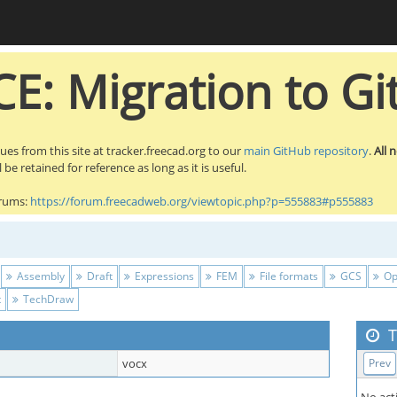
E: Migration to Gi
sues from this site at tracker.freecad.org to our
main GitHub repository
.
All 
be retained for reference as long as it is useful.
orums:
https://forum.freecadweb.org/viewtopic.php?p=555883#p555883
Assembly
Draft
Expressions
FEM
File formats
GCS
Op
t
TechDraw
T
vocx
Prev