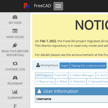
Toggle navigation
FreeCAD Tracker
FreeCAD
NOTIC
MY VIEW
VIEW ISSUES
On
Feb 7, 2022
, the FreeCAD project migrated all is
This Mantis repository is in read-only mode and will 
READ THIS BEFORE
For details please see the announcement at the F
REPORTING
Anonymous
Login
Signup for a new account
CHANGE LOG
All Projects
FreeCAD
Addon Manager
Arch
Raytracing
Robot
Sketcher
Spreadshee
ROADMAP
User Information
SUMMARY
Username