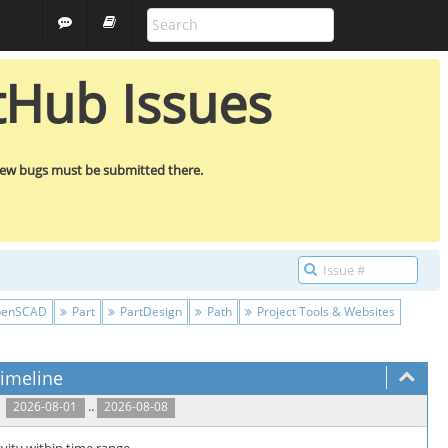
ALL PROJECTS
GUEST
tHub Issues
new bugs must be submitted there.
enSCAD
Part
PartDesign
Path
Project Tools & Websites
imeline
..
2026-08-01
2026-08-08