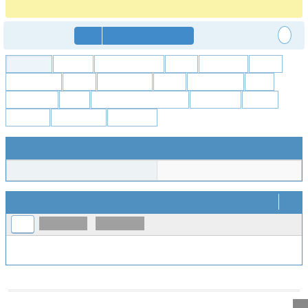
https://forum.freecadweb.org/viewtopic.php?p=555883#p555883
Anonymous
Login
Signup for a new account
All Projects
FreeCAD
Addon Manager
Arch
Assembly
Draft
Expressions
FEM
File formats
GCS
OpenSCAD
Part
PartDesign
Path
Project Tools & Websites
Raytracing
Robot
Sketcher
Spreadsheet
TechDraw
User Information
Username
markus51
Timeline
..
2026-08-03
2026-08-10
Prev
No activity within time range.
Powered by
MantisBT