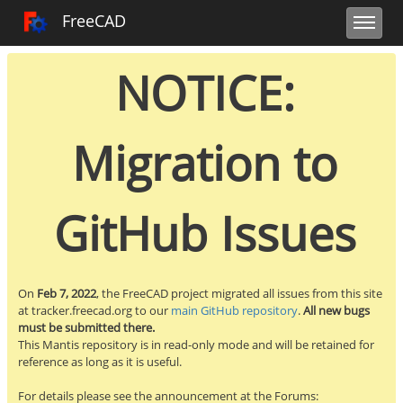
Toggle user m
Toggle sidebar
Toggle navi
FreeCAD Tracker
FreeCAD
NOTICE:
Migration to
GitHub Issues
On
Feb 7, 2022
, the FreeCAD project migrated all issues from this site
at tracker.freecad.org to our
main GitHub repository
.
All new bugs
must be submitted there.
This Mantis repository is in read-only mode and will be retained for
reference as long as it is useful.
For details please see the announcement at the Forums: