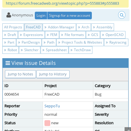
https://forum.freecadweb.org/viewtopic.php?p=555883#p555883
Anonymous
Login
Signup for a new account
All Projects
FreeCAD
Addon Manager
Arch
Assembly
Draft
Expressions
FEM
File formats
GCS
OpenSCAD
Part
PartDesign
Path
Project Tools & Websites
Raytracing
Robot
Sketcher
Spreadsheet
TechDraw
View Issue Details
Jump to Notes
Jump to History
ID
Project
Category
0004654
FreeCAD
Bug
Reporter
SeppoTu
Assigned To
Priority
normal
Severity
Status
new
Resolution