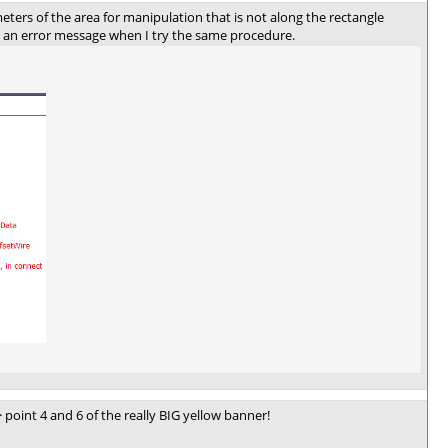
eters of the area for manipulation that is not along the rectangle
ut an error message when I try the same procedure.
point 4 and 6 of the really BIG yellow banner!