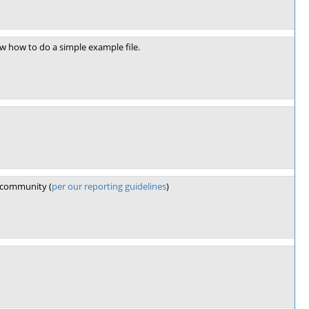
ow how to do a simple example file.
e community (
per our reporting guidelines
)