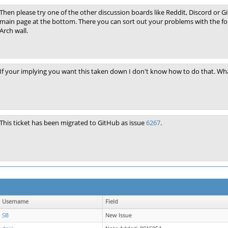
Then please try one of the other discussion boards like Reddit, Discord or Git
main page at the bottom. There you can sort out your problems with the fo
Arch wall.
If your implying you want this taken down I don't know how to do that. Wha
This ticket has been migrated to GitHub as issue
6267
.
Username
Field
SB
New Issue