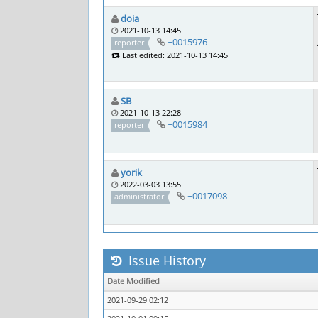
doia
2021-10-13 14:45
~0015976
reporter
Last edited: 2021-10-13 14:45
SB
2021-10-13 22:28
~0015984
reporter
yorik
2022-03-03 13:55
~0017098
administrator
Issue History
Date Modified
2021-09-29 02:12