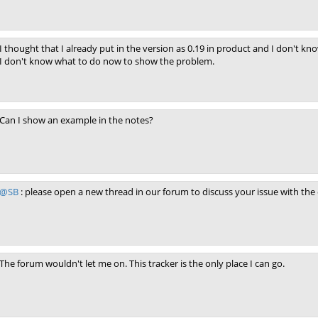
I thought that I already put in the version as 0.19 in product and I don't kn
I don't know what to do now to show the problem.
Can I show an example in the notes?
@SB
: please open a new thread in our forum to discuss your issue with th
The forum wouldn't let me on. This tracker is the only place I can go.