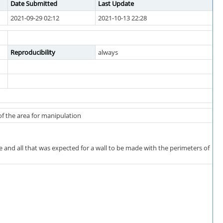
Date Submitted
Last Update
2021-09-29 02:12
2021-10-13 22:28
Reproducibility
always
of the area for manipulation
e and all that was expected for a wall to be made with the perimeters of