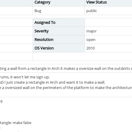
Category
View Status
Bug
public
Assigned To
Severity
major
Resolution
open
OS Version
2010
ng a wall from a rectangle in Arch it makes a oversize wall on the outskirts 
orums, it won't let me sign up.
D I just create a rectangle in Arch and want it to make a wall.
 a oversized wall on the perimeters of the platform to make the architectur
19
ctangle: make false
e