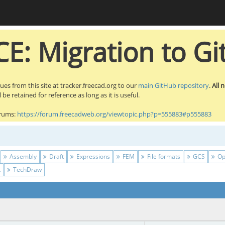
E: Migration to Gi
sues from this site at tracker.freecad.org to our
main GitHub repository
.
All 
be retained for reference as long as it is useful.
orums:
https://forum.freecadweb.org/viewtopic.php?p=555883#p555883
Assembly
Draft
Expressions
FEM
File formats
GCS
Op
t
TechDraw