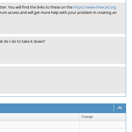
ter. You will find the links to these on the
https://www.freecad.org
rum access and will get more help with your problem in creating an
t do I do to take it down?
Change