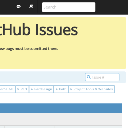
ARCH
GUEST
tHub Issues
new bugs must be submitted there.
enSCAD
Part
PartDesign
Path
Project Tools & Websites