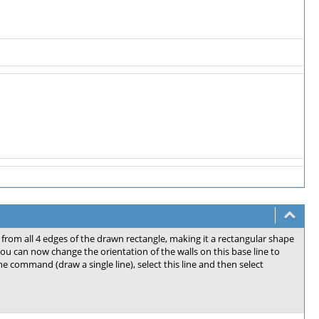
 from all 4 edges of the drawn rectangle, making it a rectangular shape
 You can now change the orientation of the walls on this base line to
ine command (draw a single line), select this line and then select