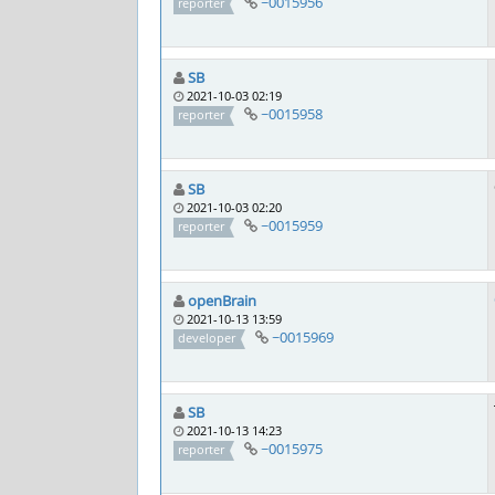
~0015956
reporter
SB
2021-10-03 02:19
~0015958
reporter
SB
2021-10-03 02:20
~0015959
reporter
openBrain
2021-10-13 13:59
~0015969
developer
SB
2021-10-13 14:23
~0015975
reporter