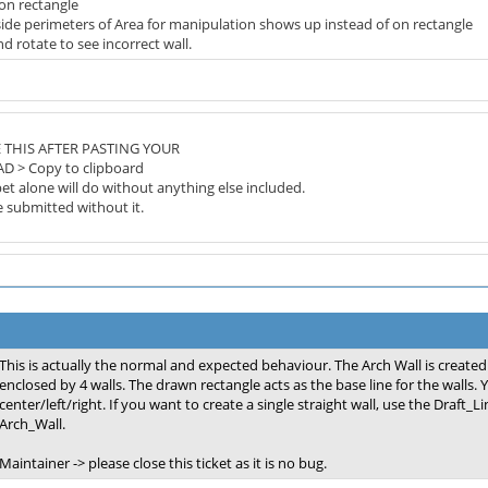
 on rectangle
side perimeters of Area for manipulation shows up instead of on rectangle
 rotate to see incorrect wall.
 THIS AFTER PASTING YOUR
AD > Copy to clipboard
et alone will do without anything else included.
be submitted without it.
This is actually the normal and expected behaviour. The Arch Wall is created
enclosed by 4 walls. The drawn rectangle acts as the base line for the walls.
center/left/right. If you want to create a single straight wall, use the Draft_L
Arch_Wall.
Maintainer -> please close this ticket as it is no bug.