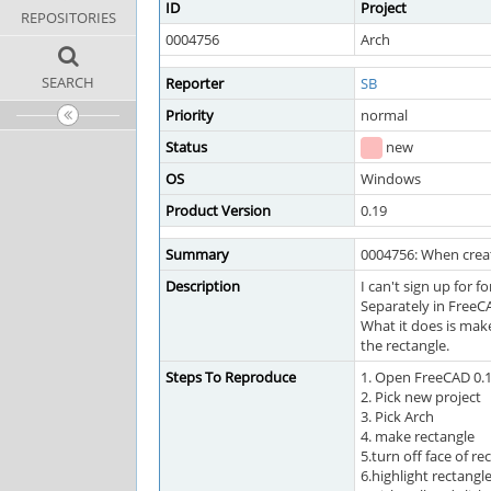
ID
Project
REPOSITORIES
0004756
Arch
SEARCH
Reporter
SB
Priority
normal
Status
new
OS
Windows
Product Version
0.19
Summary
0004756: When creati
Description
I can't sign up for f
Separately in FreeCA
What it does is make
the rectangle.
Steps To Reproduce
1. Open FreeCAD 0.
2. Pick new project
3. Pick Arch
4. make rectangle
5.turn off face of re
6.highlight rectangl