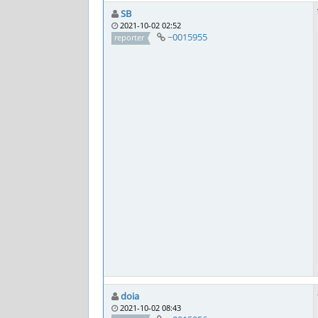
SB
2021-10-02 02:52
~0015955
reporter
doia
2021-10-02 08:43