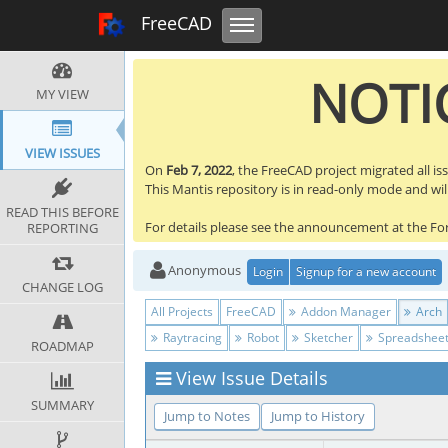
Toggle navigation
FreeCAD Tracker
FreeCAD
NOTIC
MY VIEW
VIEW ISSUES
On
Feb 7, 2022
, the FreeCAD project migrated all is
This Mantis repository is in read-only mode and will 
READ THIS BEFORE
For details please see the announcement at the F
REPORTING
Anonymous
Login
Signup for a new account
CHANGE LOG
All Projects
FreeCAD
Addon Manager
Arch
Raytracing
Robot
Sketcher
Spreadshee
ROADMAP
View Issue Details
SUMMARY
Jump to Notes
Jump to History