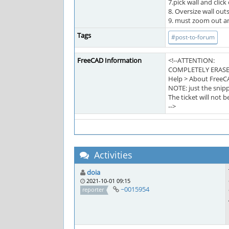
7.pick wall and click
8. Oversize wall out
9. must zoom out and
Tags
#post-to-forum
FreeCAD Information
<!--ATTENTION:
COMPLETELY ERASE
Help > About FreeC
NOTE: just the snipp
The ticket will not 
-->
Activities
doia
2021-10-01 09:15
~0015954
reporter