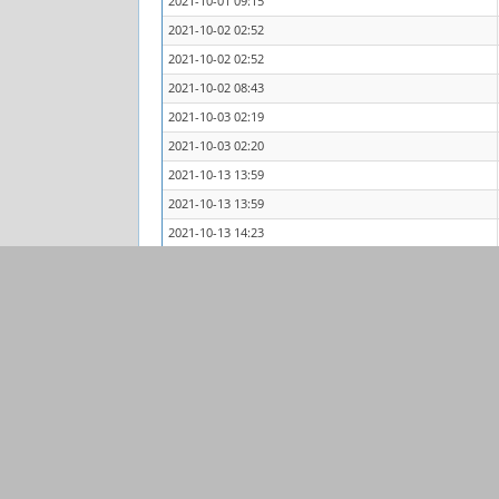
2021-10-01 09:15
2021-10-02 02:52
2021-10-02 02:52
2021-10-02 08:43
2021-10-03 02:19
2021-10-03 02:20
2021-10-13 13:59
2021-10-13 13:59
2021-10-13 14:23
2021-10-13 14:45
2021-10-13 14:45
2021-10-13 22:28
Powered by
MantisBT
Copyright © 2000 - 2026 MantisBT Team
Contact
administrator
for assistance