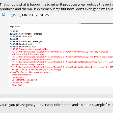
That's not is what is happening to mine. It produces a wall outside the perim
produced and the wall is extremely large but now I don't even get a wall b
image.png
(36,823 bytes)
Could you please post your version information and a simple example file -> 