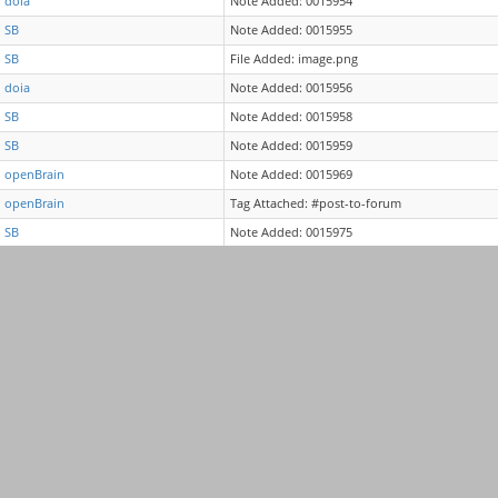
doia
Note Added: 0015954
SB
Note Added: 0015955
SB
File Added: image.png
doia
Note Added: 0015956
SB
Note Added: 0015958
SB
Note Added: 0015959
openBrain
Note Added: 0015969
openBrain
Tag Attached: #post-to-forum
SB
Note Added: 0015975
doia
Note Added: 0015976
doia
Note Edited: 0015976
SB
Note Added: 0015984