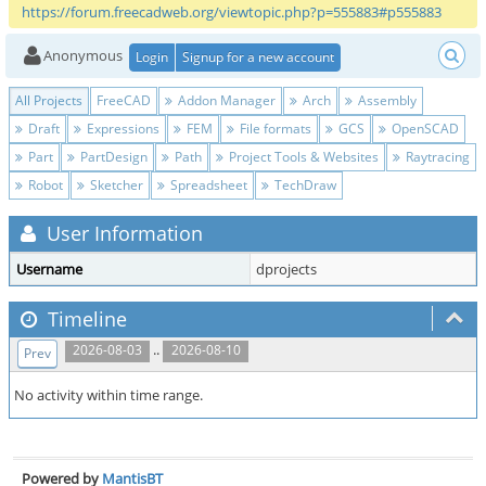
https://forum.freecadweb.org/viewtopic.php?p=555883#p555883
Anonymous
Login
Signup for a new account
All Projects
FreeCAD
Addon Manager
Arch
Assembly
Draft
Expressions
FEM
File formats
GCS
OpenSCAD
Part
PartDesign
Path
Project Tools & Websites
Raytracing
Robot
Sketcher
Spreadsheet
TechDraw
User Information
Username
dprojects
Timeline
..
2026-08-03
2026-08-10
Prev
No activity within time range.
Powered by
MantisBT