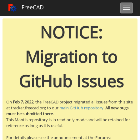
Toggle user m
Toggle sidebar
Toggle navi
FreeCAD Tracker
FreeCAD
NOTICE:
Migration to
GitHub Issues
On
Feb 7, 2022
, the FreeCAD project migrated all issues from this site
at tracker.freecad.org to our
main GitHub repository
.
All new bugs
must be submitted there.
This Mantis repository is in read-only mode and will be retained for
reference as long as it is useful.
For details please see the announcement at the Forums: