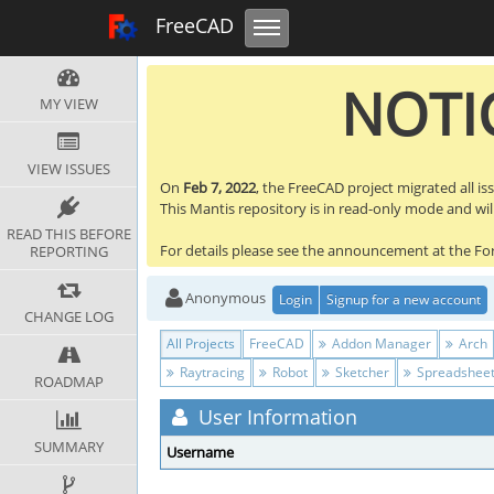
Toggle navigation
FreeCAD Tracker
FreeCAD
NOTIC
MY VIEW
VIEW ISSUES
On
Feb 7, 2022
, the FreeCAD project migrated all is
This Mantis repository is in read-only mode and will 
READ THIS BEFORE
For details please see the announcement at the F
REPORTING
Anonymous
Login
Signup for a new account
CHANGE LOG
All Projects
FreeCAD
Addon Manager
Arch
Raytracing
Robot
Sketcher
Spreadshee
ROADMAP
User Information
SUMMARY
Username