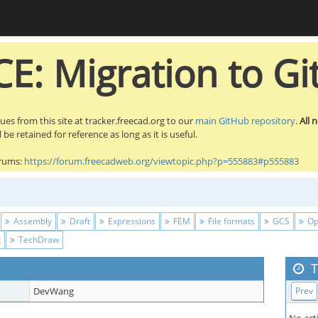
E: Migration to Gi
sues from this site at tracker.freecad.org to our
main GitHub repository
.
All 
be retained for reference as long as it is useful.
orums:
https://forum.freecadweb.org/viewtopic.php?p=555883#p555883
Assembly
Draft
Expressions
FEM
File formats
GCS
Op
t
TechDraw
T
DevWang
Prev