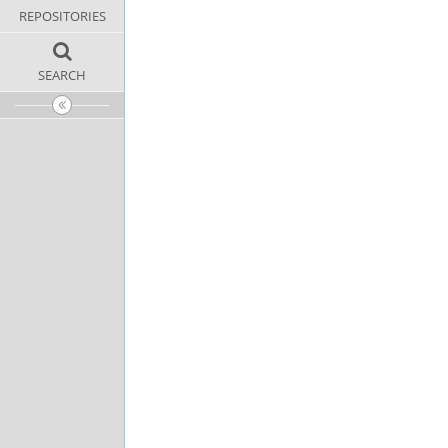
REPOSITORIES
SEARCH