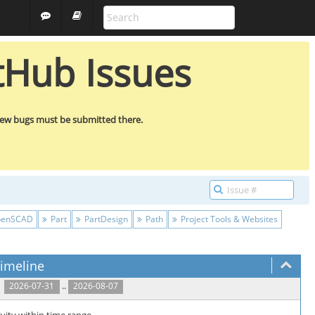
ALL PROJECTS
GUEST
tHub Issues
new bugs must be submitted there.
enSCAD
Part
PartDesign
Path
Project Tools & Websites
imeline
..
2026-07-31
2026-08-07