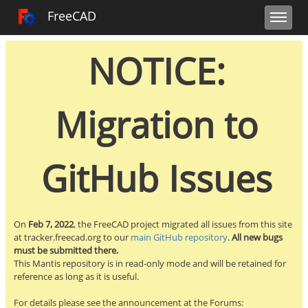
Toggle user m
Toggle sidebar
Toggle navi
FreeCAD Tracker
FreeCAD
NOTICE:
Migration to
GitHub Issues
On
Feb 7, 2022
, the FreeCAD project migrated all issues from this site
at tracker.freecad.org to our
main GitHub repository
.
All new bugs
must be submitted there.
This Mantis repository is in read-only mode and will be retained for
reference as long as it is useful.
For details please see the announcement at the Forums: