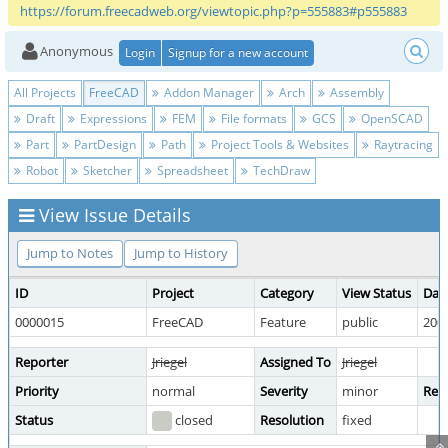
https://forum.freecadweb.org/viewtopic.php?p=555883#p555883
Anonymous
Login
Signup for a new account
All Projects
FreeCAD
Addon Manager
Arch
Assembly
Draft
Expressions
FEM
File formats
GCS
OpenSCAD
Part
PartDesign
Path
Project Tools & Websites
Raytracing
Robot
Sketcher
Spreadsheet
TechDraw
View Issue Details
Jump to Notes
Jump to History
ID
Project
Category
View Status
Dat
0000015
FreeCAD
Feature
public
2009
Reporter
Jriegel
Assigned To
Jriegel
Priority
normal
Severity
minor
Repr
Status
closed
Resolution
fixed