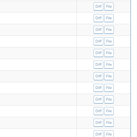
Diff
File
Diff
File
Diff
File
Diff
File
Diff
File
Diff
File
Diff
File
Diff
File
Diff
File
Diff
File
Diff
File
Diff
File