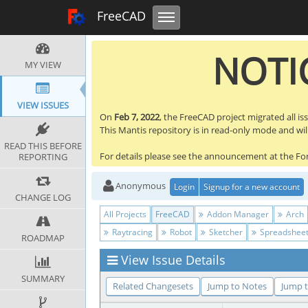
Toggle navigation
FreeCAD Tracker
FreeCAD
NOTIC
MY VIEW
VIEW ISSUES
On
Feb 7, 2022
, the FreeCAD project migrated all is
This Mantis repository is in read-only mode and will 
READ THIS BEFORE
For details please see the announcement at the F
REPORTING
Anonymous
Login
Signup for a new account
CHANGE LOG
All Projects
FreeCAD
Addon Manager
Arch
Raytracing
Robot
Sketcher
Spreadshee
ROADMAP
View Issue Details
SUMMARY
Related Changesets
Jump to Notes
Jump t