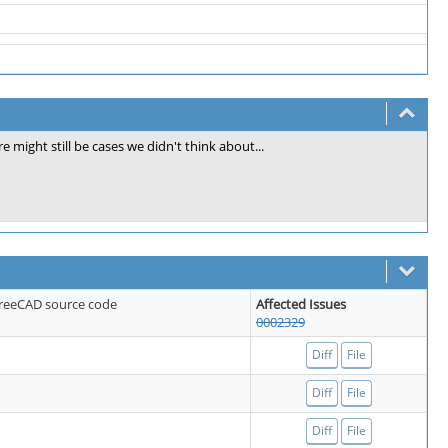
re might still be cases we didn't think about...
 FreeCAD source code
Affected Issues
0002329
Diff
File
Diff
File
Diff
File