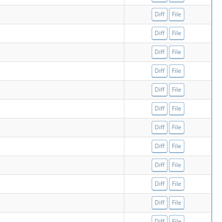
Diff
File
Diff
File
Diff
File
Diff
File
Diff
File
Diff
File
Diff
File
Diff
File
Diff
File
Diff
File
Diff
File
Diff
File