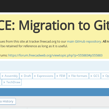
E: Migration to Gi
sues from this site at tracker.freecad.org to our
main GitHub repository
.
All 
be retained for reference as long as it is useful.
orums:
https://forum.freecadweb.org/viewtopic.php?p=555883#p555883
Assembly
Draft
Expressions
FEM
File formats
GCS
Op
t
TechDraw
o History