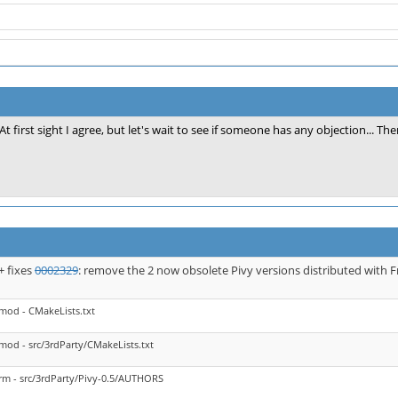
At first sight I agree, but let's wait to see if someone has any objection... The
+ fixes
0002329
: remove the 2 now obsolete Pivy versions distributed with
mod - CMakeLists.txt
mod - src/3rdParty/CMakeLists.txt
rm - src/3rdParty/Pivy-0.5/AUTHORS