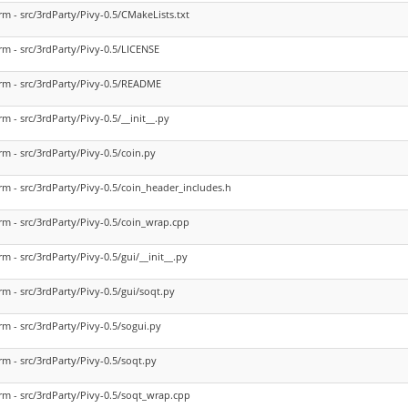
rm - src/3rdParty/Pivy-0.5/CMakeLists.txt
rm - src/3rdParty/Pivy-0.5/LICENSE
rm - src/3rdParty/Pivy-0.5/README
rm - src/3rdParty/Pivy-0.5/__init__.py
rm - src/3rdParty/Pivy-0.5/coin.py
rm - src/3rdParty/Pivy-0.5/coin_header_includes.h
rm - src/3rdParty/Pivy-0.5/coin_wrap.cpp
rm - src/3rdParty/Pivy-0.5/gui/__init__.py
rm - src/3rdParty/Pivy-0.5/gui/soqt.py
rm - src/3rdParty/Pivy-0.5/sogui.py
rm - src/3rdParty/Pivy-0.5/soqt.py
rm - src/3rdParty/Pivy-0.5/soqt_wrap.cpp