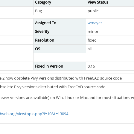
Category
View Status
Bug
public
Assigned To
wmayer
Severity
minor
Resolution
fixed
OS
all
Fixed in Version
0.16
 2 now obsolete Pivy versions distributed with FreeCAD source code
solete Pivy versions distributed with FreeCAD source code.
 newer versions are available) on Win, Linux or Mac and for most situations w
adweb.org/viewtopic.php?f=10&t=13094