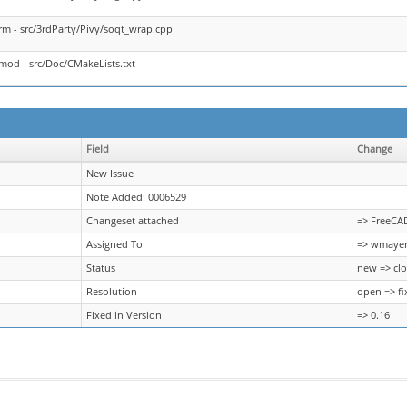
rm - src/3rdParty/Pivy/soqt_wrap.cpp
mod - src/Doc/CMakeLists.txt
Field
Change
New Issue
Note Added: 0006529
Changeset attached
=> FreeCA
Assigned To
=> wmaye
Status
new => cl
Resolution
open => fi
Fixed in Version
=> 0.16