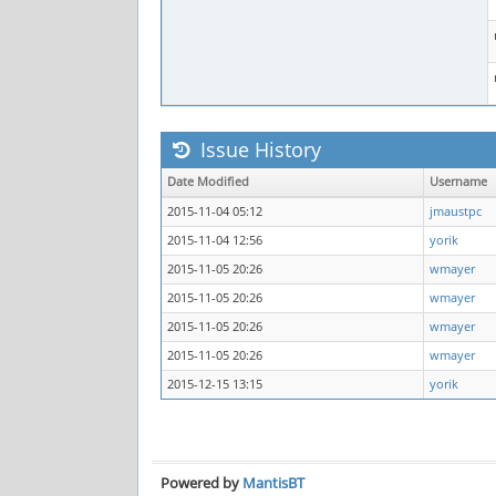
Issue History
Date Modified
Username
2015-11-04 05:12
jmaustpc
2015-11-04 12:56
yorik
2015-11-05 20:26
wmayer
2015-11-05 20:26
wmayer
2015-11-05 20:26
wmayer
2015-11-05 20:26
wmayer
2015-12-15 13:15
yorik
Powered by
MantisBT