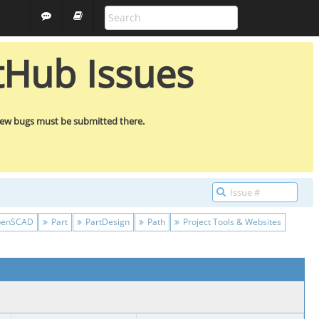
FREECAD
GUEST
tHub Issues
new bugs must be submitted there.
enSCAD
Part
PartDesign
Path
Project Tools & Websites