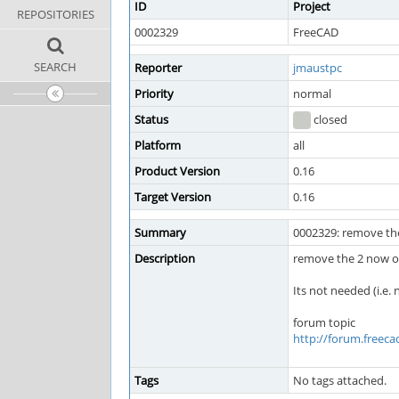
ID
Project
REPOSITORIES
0002329
FreeCAD
SEARCH
Reporter
jmaustpc
Priority
normal
Status
closed
Platform
all
Product Version
0.16
Target Version
0.16
Summary
0002329: remove the
Description
remove the 2 now ob
Its not needed (i.e.
forum topic
http://forum.freec
Tags
No tags attached.