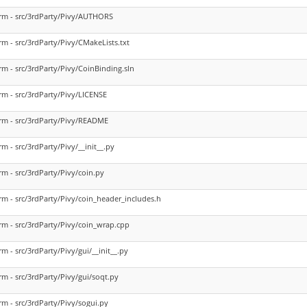
rm - src/3rdParty/Pivy/AUTHORS
rm - src/3rdParty/Pivy/CMakeLists.txt
rm - src/3rdParty/Pivy/CoinBinding.sln
rm - src/3rdParty/Pivy/LICENSE
rm - src/3rdParty/Pivy/README
rm - src/3rdParty/Pivy/__init__.py
rm - src/3rdParty/Pivy/coin.py
rm - src/3rdParty/Pivy/coin_header_includes.h
rm - src/3rdParty/Pivy/coin_wrap.cpp
rm - src/3rdParty/Pivy/gui/__init__.py
rm - src/3rdParty/Pivy/gui/soqt.py
rm - src/3rdParty/Pivy/sogui.py