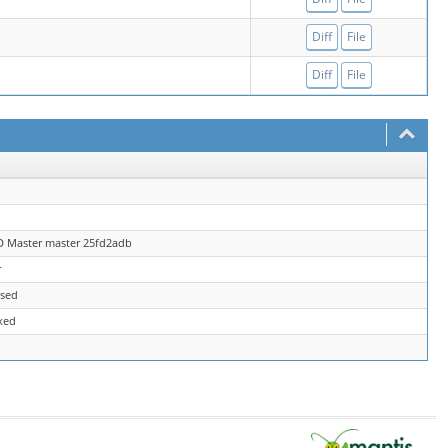
Diff
File
Diff
File
D Master master 25fd2adb
r
osed
xed