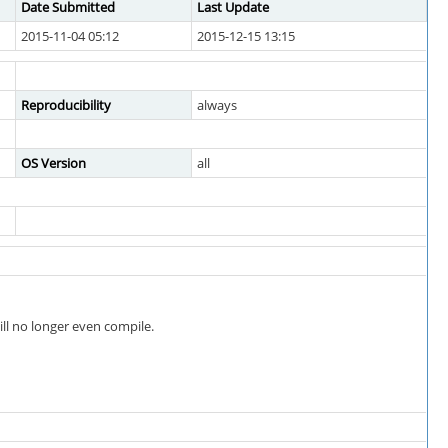
Date Submitted
Last Update
2015-11-04 05:12
2015-12-15 13:15
Reproducibility
always
OS Version
all
ill no longer even compile.