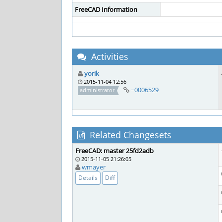
FreeCAD Information
Activities
yorik
2015-11-04 12:56
~0006529
administrator
Related Changesets
FreeCAD: master 25fd2adb
2015-11-05 21:26:05
wmayer
Details
Diff