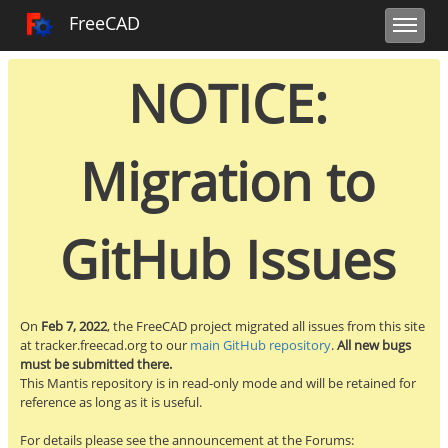
Toggle user m
Toggle sidebar
Toggle navi
FreeCAD Tracker
FreeCAD
NOTICE:
Migration to
GitHub Issues
On
Feb 7, 2022
, the FreeCAD project migrated all issues from this site
at tracker.freecad.org to our
main GitHub repository
.
All new bugs
must be submitted there.
This Mantis repository is in read-only mode and will be retained for
reference as long as it is useful.
For details please see the announcement at the Forums: