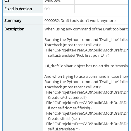
OS
Windows
Fixed in Version
0.9
Summary
0000032: Draft tools don't work anymore
Description
When using any command of the Draft toolbar the
Running the Python command 'Draft_Line' failed:
Traceback (most recent call last):
File "C:\Projekte\FreeCAD9\build\Mod\Draft\Draft.
self.ui.translate("Pick first point:\n")
'Ui_draftToolbar' object has no attribute 'translate
And when trying to use a command in case there
Running the Python command 'Draft_Line' failed:
Traceback (most recent call last):
File "C:\Projekte\FreeCAD9\build\Mod\Draft\Draft.
Creator.Activated(self)
File "C:\Projekte\FreeCAD9\build\Mod\Draft\Draft.
if not self.doc: self.finish()
File "C:\Projekte\FreeCAD9\build\Mod\Draft\Draft.p
Creator.finish(self)
File "C:\Projekte\FreeCAD9\build\Mod\Draft\Draft.p
self.ui.translate("")