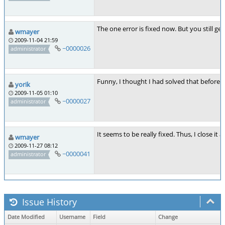
The one error is fixed now. But you still g
wmayer
2009-11-04 21:59
~0000026
administrator
Funny, I thought I had solved that before...
yorik
2009-11-05 01:10
~0000027
administrator
It seems to be really fixed. Thus, I close it a
wmayer
2009-11-27 08:12
~0000041
administrator
Issue History
Date Modified
Username
Field
Change