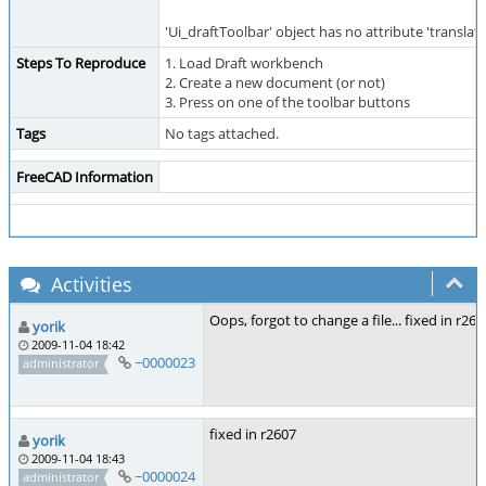
'Ui_draftToolbar' object has no attribute 'translate
Steps To Reproduce
1. Load Draft workbench
2. Create a new document (or not)
3. Press on one of the toolbar buttons
Tags
No tags attached.
FreeCAD Information
Activities
Oops, forgot to change a file... fixed in r260
yorik
2009-11-04 18:42
~0000023
administrator
fixed in r2607
yorik
2009-11-04 18:43
~0000024
administrator