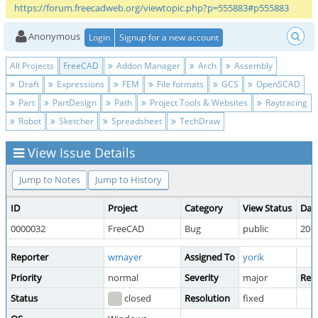
https://forum.freecadweb.org/viewtopic.php?p=555883#p555883
Anonymous
Login
Signup for a new account
All Projects
FreeCAD
Addon Manager
Arch
Assembly
Draft
Expressions
FEM
File formats
GCS
OpenSCAD
Part
PartDesign
Path
Project Tools & Websites
Raytracing
Robot
Sketcher
Spreadsheet
TechDraw
View Issue Details
Jump to Notes
Jump to History
ID
Project
Category
View Status
Dat
0000032
FreeCAD
Bug
public
2009
Reporter
wmayer
Assigned To
yorik
Priority
normal
Severity
major
Repr
Status
closed
Resolution
fixed