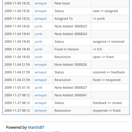
2009-11-04 18:32
wmayer
New Issue
2009-11-04 18:32
wmayer
Status
new => assigned
2009-11-04 18:32
wmayer
Assigned To
=> yorik
2009-11-04 18:42
yorik
Note Added: 0000023
2009-11-04 18:43
yorik
Note Added: 0000024
2009-11-04 18:43
yorik
Status
assigned => resolved
2009-11-04 18:43
yorik
Fixed in Version
=> 0.9
2009-11-04 18:43
yorik
Resolution
open => fixed
2009-11-04 21:59
wmayer
Note Added: 0000026
2009-11-04 21:59
wmayer
Status
resolved => feedback
2009-11-04 21:59
wmayer
Resolution
fixed => reopened
2009-11-05 01:10
yorik
Note Added: 0000027
2009-11-27 08:12
wmayer
Note Added: 0000041
2009-11-27 08:12
wmayer
Status
feedback => closed
2009-11-27 08:12
wmayer
Resolution
reopened => fixed
Powered by
MantisBT