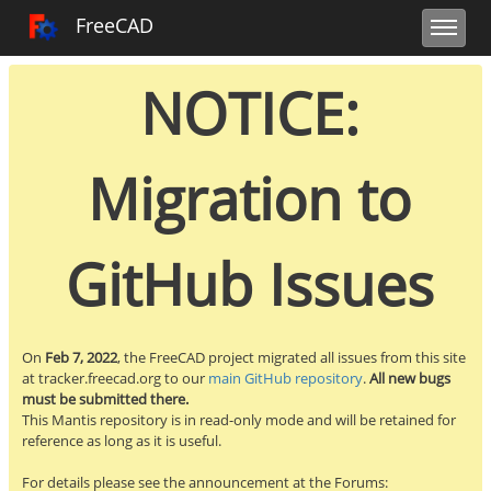
Toggle user m
Toggle sidebar
Toggle navi
FreeCAD Tracker
FreeCAD
NOTICE:
Migration to
GitHub Issues
On
Feb 7, 2022
, the FreeCAD project migrated all issues from this site
at tracker.freecad.org to our
main GitHub repository
.
All new bugs
must be submitted there.
This Mantis repository is in read-only mode and will be retained for
reference as long as it is useful.
For details please see the announcement at the Forums: