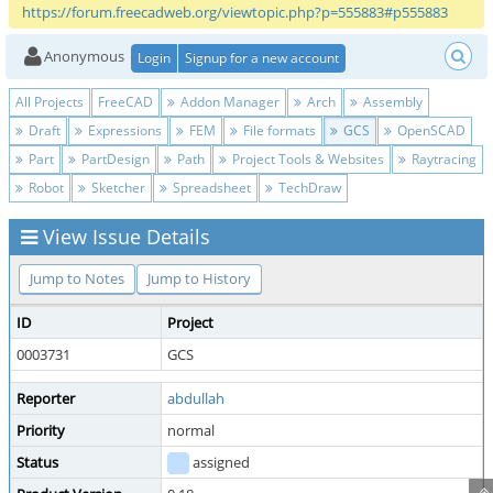
https://forum.freecadweb.org/viewtopic.php?p=555883#p555883
Anonymous
Login
Signup for a new account
All Projects
FreeCAD
Addon Manager
Arch
Assembly
Draft
Expressions
FEM
File formats
GCS
OpenSCAD
Part
PartDesign
Path
Project Tools & Websites
Raytracing
Robot
Sketcher
Spreadsheet
TechDraw
View Issue Details
Jump to Notes
Jump to History
ID
Project
0003731
GCS
Reporter
abdullah
Priority
normal
Status
assigned