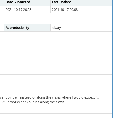
Date Submitted
Last Update
2021-10-17 20:08
2021-10-17 20:08
Reproducibility
always
vent binder" instead of along the y axis where I would expect it.
SE" works fine (but it's along the z-axis)