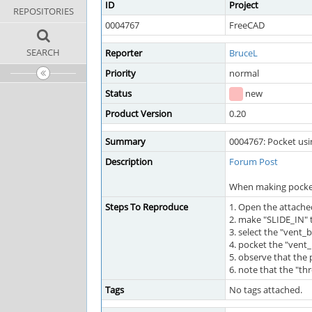
ID
Project
REPOSITORIES
0004767
FreeCAD
SEARCH
Reporter
BruceL
Priority
normal
Status
new
Product Version
0.20
Summary
0004767: Pocket usi
Description
Forum Post
When making pockets
Steps To Reproduce
1. Open the attache
2. make "SLIDE_IN" 
3. select the "vent
4. pocket the "vent
5. observe that the 
6. note that the "th
Tags
No tags attached.