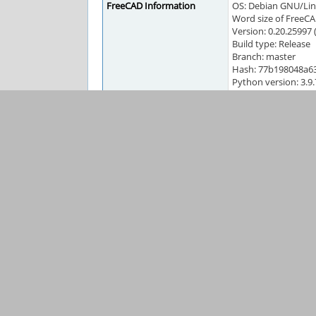
FreeCAD Information
OS: Debian GNU/L
Word size of FreeCA
Version: 0.20.25997
Build type: Release
Branch: master
Hash: 77b198048a6
Python version: 3.9.
Qt version: 5.12.9
Coin version: 4.0.0
OCC version: 7.5.2
Locale: English/Can
Activities
BruceL
2021-10-17 20:08
reporter
yorik
2022-03-03 13:55