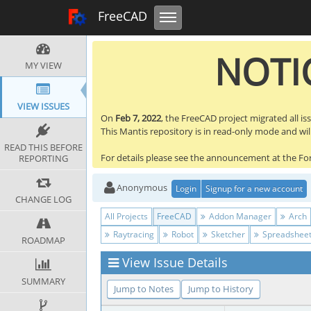
Toggle navigation
FreeCAD Tracker
FreeCAD
NOTIC
MY VIEW
VIEW ISSUES
On
Feb 7, 2022
, the FreeCAD project migrated all is
This Mantis repository is in read-only mode and will 
READ THIS BEFORE
For details please see the announcement at the F
REPORTING
Anonymous
Login
Signup for a new account
CHANGE LOG
All Projects
FreeCAD
Addon Manager
Arch
Raytracing
Robot
Sketcher
Spreadshee
ROADMAP
View Issue Details
SUMMARY
Jump to Notes
Jump to History