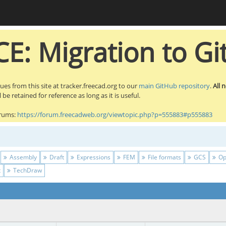
E: Migration to Gi
sues from this site at tracker.freecad.org to our
main GitHub repository
.
All 
be retained for reference as long as it is useful.
orums:
https://forum.freecadweb.org/viewtopic.php?p=555883#p555883
Assembly
Draft
Expressions
FEM
File formats
GCS
Op
t
TechDraw