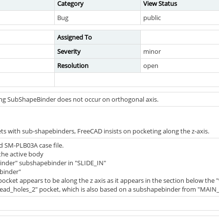
Category
View Status
Bug
public
Assigned To
Severity
minor
Resolution
open
ng SubShapeBinder does not occur on orthogonal axis.
 with sub-shapebinders, FreeCAD insists on pocketing along the z-axis.
d SM-PLB03A case file.
the active body
_binder" subshapebinder in "SLIDE_IN"
_binder"
pocket appears to be along the z axis as it appears in the section below the "
read_holes_2" pocket, which is also based on a subshapebinder from "MAIN_CA