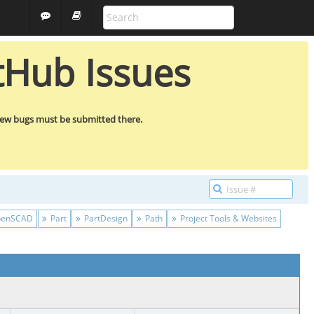
FREECAD
GUEST
tHub Issues
new bugs must be submitted there.
enSCAD
Part
PartDesign
Path
Project Tools & Websites