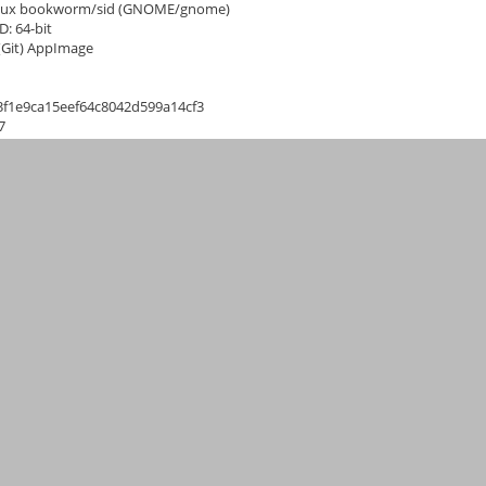
inux bookworm/sid (GNOME/gnome)
D: 64-bit
 (Git) AppImage
3f1e9ca15eef64c8042d599a14cf3
7
ada (en_CA)
SM-PLB03A case.FCStd
(723,727 bytes)
This ticket has been migrated to GitHub as issue
6273
.