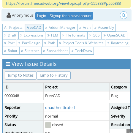
https://forum.freecadweb.org/viewtopic.php?p=555883#p555883
Anonymous
Login
Signup for a new account
All Projects
FreeCAD
Addon Manager
Arch
Assembly
Draft
Expressions
FEM
File formats
GCS
OpenSCAD
Part
PartDesign
Path
Project Tools & Websites
Raytracing
Robot
Sketcher
Spreadsheet
TechDraw
View Issue Details
Jump to Notes
Jump to History
ID
Project
Category
0000048
FreeCAD
Bug
Reporter
unauthenticated
Assigned To
Priority
normal
Severity
Status
closed
Resolution