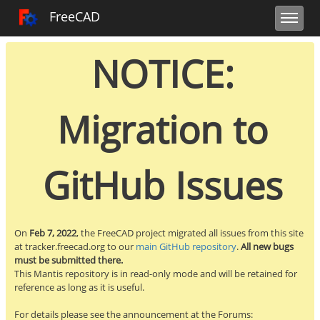
Toggle user m
Toggle sidebar
Toggle navi
FreeCAD Tracker
FreeCAD
NOTICE:
Migration to
GitHub Issues
On
Feb 7, 2022
, the FreeCAD project migrated all issues from this site
at tracker.freecad.org to our
main GitHub repository
.
All new bugs
must be submitted there.
This Mantis repository is in read-only mode and will be retained for
reference as long as it is useful.
For details please see the announcement at the Forums: