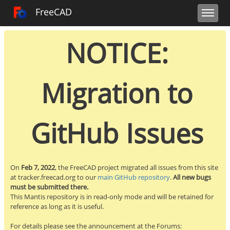
Toggle user m
Toggle sidebar
Toggle navi
FreeCAD Tracker
FreeCAD
NOTICE:
Migration to
GitHub Issues
On
Feb 7, 2022
, the FreeCAD project migrated all issues from this site
at tracker.freecad.org to our
main GitHub repository
.
All new bugs
must be submitted there.
This Mantis repository is in read-only mode and will be retained for
reference as long as it is useful.
For details please see the announcement at the Forums: