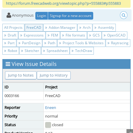
https://forum.freecadweb.org/viewtopic.php?p=555883#p555883
Anonymous
Login
Signup for a new account
All Projects
FreeCAD
Addon Manager
Arch
Assembly
Draft
Expressions
FEM
File formats
GCS
OpenSCAD
Part
PartDesign
Path
Project Tools & Websites
Raytracing
Robot
Sketcher
Spreadsheet
TechDraw
View Issue Details
Jump to Notes
Jump to History
ID
Project
0003166
FreeCAD
Reporter
Eneen
Priority
normal
Status
closed