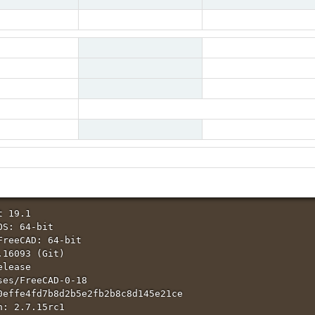
Bug
public
Assigned To
openBrain
Severity
major
Resolution
fixed
Fixed in Version
0.20
comma key can be used as decimal separator
 Property editor panel, only the alpha comma key is accepted as decimal separator.
mainly compared to num dot key) when entering numbers
 19.1

S: 64-bit

FreeCAD: 64-bit

16093 (Git)

lease

ses/FreeCAD-0-18

0effe4fd7b8d2b5e2fb2b8c8d145e21ce

: 2.7.15rc1
