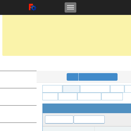
Toggle navigation
FreeCAD Tracker
FreeCAD
NOTICE:
On
Feb 7, 2022
, the FreeCAD project migrated all issues from this site at tracke
This Mantis repository is in read-only mode and will be retained for reference as 
For details please see the announcement at the Forums:
https://forum.freecad
Anonymous
Login
Signup for a new account
MY VIEW
All Projects
FreeCAD
Addon Manager
Arch
A
Robot
Sketcher
Spreadsheet
TechDraw
VIEW ISSUES
View Issue Details
CHANGE LOG
Jump to Notes
Jump to History
ID
Project