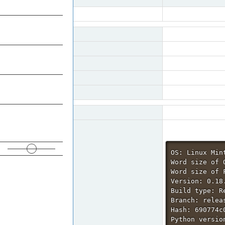
ROADMAP
0003963
FreeCAD
Reporter
openBrain
SUMMARY
Priority
normal
Status
resolved
REPOSITORIES
Product Version
0.18
Target Version
0.20
SEARCH
Summary
0003963: Only alpha 
READ THIS BEFORE
Description
On some values in the
REPORTING
This is suboptimal (
OS: Linux Mint
Word size of O
Word size of 
Version: 0.18.
Build type: Re
Branch: relea
Hash: 690774c
Python version