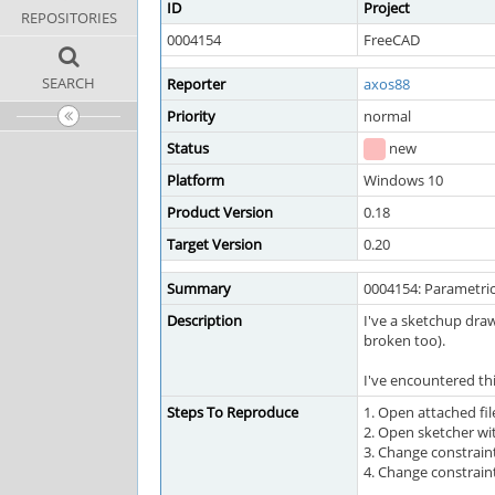
ID
Project
REPOSITORIES
0004154
FreeCAD
SEARCH
Reporter
axos88
Priority
normal
Status
new
Platform
Windows 10
Product Version
0.18
Target Version
0.20
Summary
0004154: Parametric
Description
I've a sketchup draw
broken too).
I've encountered thi
Steps To Reproduce
1. Open attached fil
2. Open sketcher wi
3. Change constrai
4. Change constrai