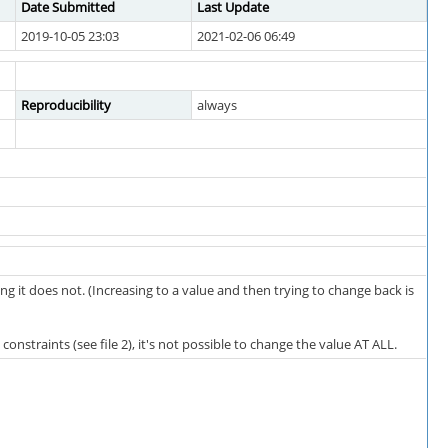
Date Submitted
Last Update
2019-10-05 23:03
2021-02-06 06:49
Reproducibility
always
g it does not. (Increasing to a value and then trying to change back is
constraints (see file 2), it's not possible to change the value AT ALL.