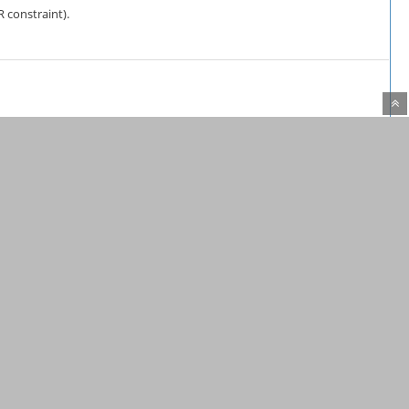
R constraint).