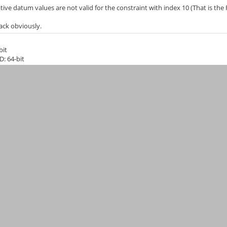
ive datum values are not valid for the constraint with index 10 (That is the 
ack obviously.
bit
D: 64-bit
Git)
eeCAD-0-18
40ed20e7b3d460b86e6969acbe1c3
6
itedKingdom (en_GB)