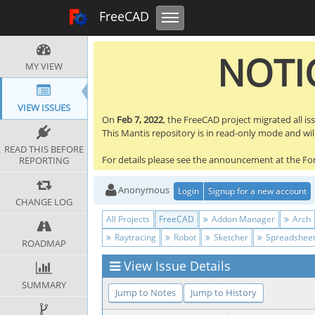
Toggle navigation
FreeCAD Tracker
FreeCAD
NOTIC
MY VIEW
VIEW ISSUES
On
Feb 7, 2022
, the FreeCAD project migrated all is
This Mantis repository is in read-only mode and will 
READ THIS BEFORE
For details please see the announcement at the F
REPORTING
Anonymous
Login
Signup for a new account
CHANGE LOG
All Projects
FreeCAD
Addon Manager
Arch
Raytracing
Robot
Sketcher
Spreadshee
ROADMAP
View Issue Details
SUMMARY
Jump to Notes
Jump to History