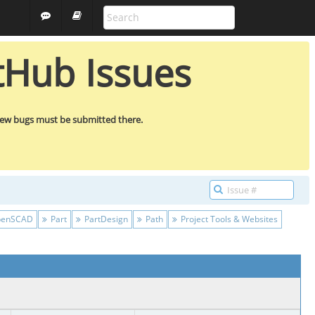
FREECAD
GUEST
tHub Issues
new bugs must be submitted there.
enSCAD
Part
PartDesign
Path
Project Tools & Websites