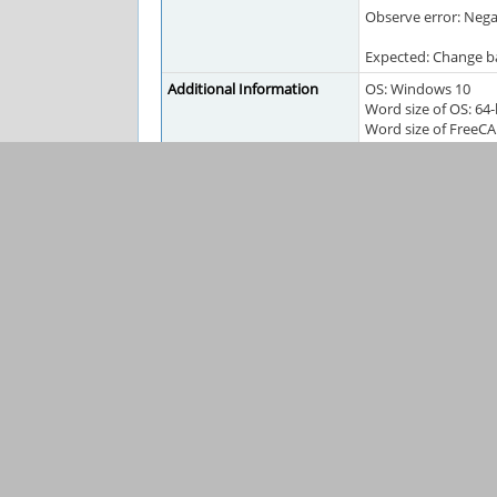
Observe error: Negat
Expected: Change b
Additional Information
OS: Windows 10
Word size of OS: 64-
Word size of FreeCA
Version: 0.18.16131 (
Build type: Release
Branch: releases/Fr
Hash: 3129ae4296e
Python version: 3.6.
Qt version: 5.6.2
Coin version: 4.0.0a
OCC version: 7.3.0
Locale: English/Un
Tags
#pending-forum
FreeCAD Information