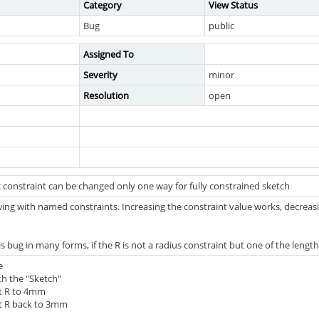
Category
View Status
Bug
public
Assigned To
Severity
minor
Resolution
open
 constraint can be changed only one way for fully constrained sketch
ing with named constraints. Increasing the constraint value works, decreasin
s bug in many forms, if the R is not a radius constraint but one of the length 
e
th the "Sketch"
nt R to 4mm
nt R back to 3mm