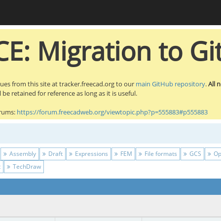
E: Migration to Gi
sues from this site at tracker.freecad.org to our
main GitHub repository
.
All 
be retained for reference as long as it is useful.
orums:
https://forum.freecadweb.org/viewtopic.php?p=555883#p555883
Assembly
Draft
Expressions
FEM
File formats
GCS
Op
t
TechDraw