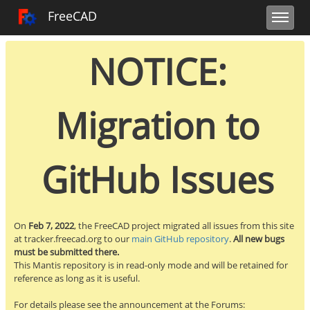
Toggle user m
Toggle sidebar
Toggle navi
FreeCAD Tracker
FreeCAD
NOTICE:
Migration to
GitHub Issues
On
Feb 7, 2022
, the FreeCAD project migrated all issues from this site
at tracker.freecad.org to our
main GitHub repository
.
All new bugs
must be submitted there.
This Mantis repository is in read-only mode and will be retained for
reference as long as it is useful.
For details please see the announcement at the Forums: