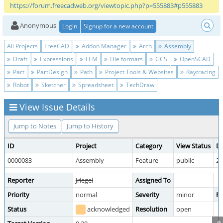
https://forum.freecadweb.org/viewtopic.php?p=555883#p555883
Anonymous
Login
Signup for a new account
All Projects
FreeCAD
Addon Manager
Arch
Assembly
Draft
Expressions
FEM
File formats
GCS
OpenSCAD
Part
PartDesign
Path
Project Tools & Websites
Raytracing
Robot
Sketcher
Spreadsheet
TechDraw
View Issue Details
Jump to Notes
Jump to History
ID
Project
Category
View Status
Da
0000083
Assembly
Feature
public
20
Reporter
Jriegel
Assigned To
Priority
normal
Severity
minor
Re
Status
acknowledged
Resolution
open