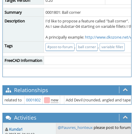
Target Version
0.20
Summary
0001801: Ball corner
Description
I'd like to propose a feature called "ball corner".
As I saw dubstar-04 starting on variable fillets I 
A principally example:
http://www.dkszone.net/wp
Tags
,
,
#post-to-forum
ball corner
variable fillet
FreeCAD Information
Relationships
related to
0001802
new
Add Devil (rounded, angled and tapered
Activities
@Pauvres_honteux
please post to forum an
Kunda1