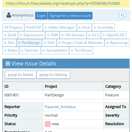
https://forum.freecadweb.org/viewtopic.php?p=555883#p555883
Anonymous
Login
Signup for a new account
All Projects
FreeCAD
Addon Manager
Arch
Assembly
Draft
Expressions
FEM
File formats
GCS
OpenSCAD
Part
PartDesign
Path
Project Tools & Websites
Raytracing
Robot
Sketcher
Spreadsheet
TechDraw
View Issue Details
Jump to Notes
Jump to History
ID
Project
Category
0001801
PartDesign
Feature
Reporter
Pauvres_honteux
Assigned To
Priority
normal
Severity
Status
new
Resolution