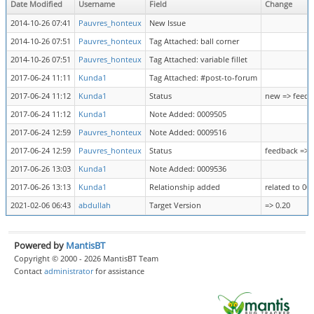
Date Modified
Username
Field
Change
2014-10-26 07:41
Pauvres_honteux
New Issue
2014-10-26 07:51
Pauvres_honteux
Tag Attached: ball corner
2014-10-26 07:51
Pauvres_honteux
Tag Attached: variable fillet
2017-06-24 11:11
Kunda1
Tag Attached: #post-to-forum
2017-06-24 11:12
Kunda1
Status
new => feedb
2017-06-24 11:12
Kunda1
Note Added: 0009505
2017-06-24 12:59
Pauvres_honteux
Note Added: 0009516
2017-06-24 12:59
Pauvres_honteux
Status
feedback => 
2017-06-26 13:03
Kunda1
Note Added: 0009536
2017-06-26 13:13
Kunda1
Relationship added
related to 00
2021-02-06 06:43
abdullah
Target Version
=> 0.20
Powered by
MantisBT
Copyright © 2000 - 2026 MantisBT Team
Contact
administrator
for assistance