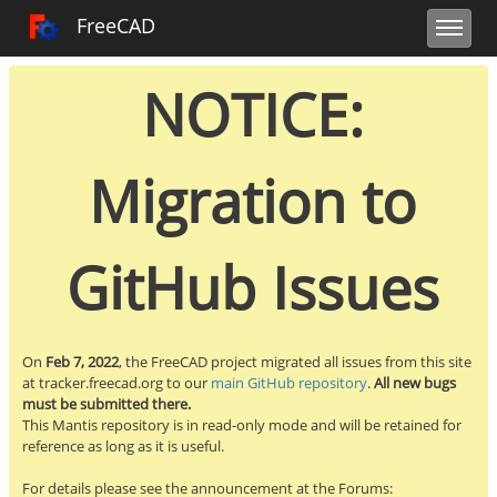
Toggle user m
Toggle sidebar
Toggle navi
FreeCAD Tracker
FreeCAD
NOTICE:
Migration to
GitHub Issues
On
Feb 7, 2022
, the FreeCAD project migrated all issues from this site
at tracker.freecad.org to our
main GitHub repository
.
All new bugs
must be submitted there.
This Mantis repository is in read-only mode and will be retained for
reference as long as it is useful.
For details please see the announcement at the Forums: