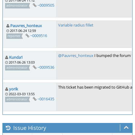
2017-06-24 11:12
~0009505
administrator
Variable radius fillet
Pauvres_honteux
2017-06-24 12:59
~0009516
reporter
@Pauvres_honteux
I bumped the forum thr
Kunda1
2017-06-26 13:03
~0009536
administrator
This ticket has been migrated to GitHub as
yorik
2022-03-03 13:55
~0016435
administrator
Issue History