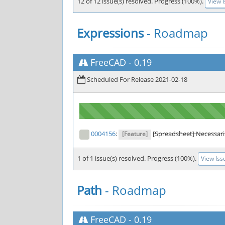
12 of 12 issue(s) resolved. Progress (100%).
View 
Expressions
- Roadmap
FreeCAD
-
0.19
Scheduled For Release 2021-02-18
0004156
:
[Spreadsheet] Necessaril
[Feature]
1 of 1 issue(s) resolved. Progress (100%).
View Iss
Path
- Roadmap
FreeCAD
-
0.19