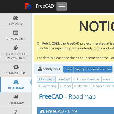
Toggle navigation
FreeCAD Tracker
FreeCAD
NOTIC
MY VIEW
VIEW ISSUES
On
Feb 7, 2022
, the FreeCAD project migrated all is
This Mantis repository is in read-only mode and will 
READ THIS BEFORE
For details please see the announcement at the F
REPORTING
Anonymous
Login
Signup for a new account
CHANGE LOG
All Projects
FreeCAD
Addon Manager
Arch
Raytracing
Robot
Sketcher
Spreadshee
ROADMAP
FreeCAD
- Roadmap
SUMMARY
FreeCAD
-
0.19