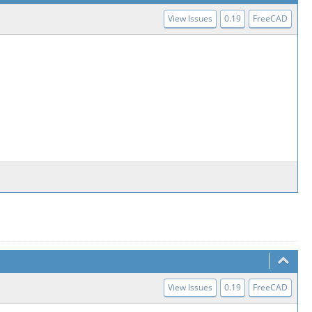
View Issues
0.19
FreeCAD
View Issues
0.19
FreeCAD