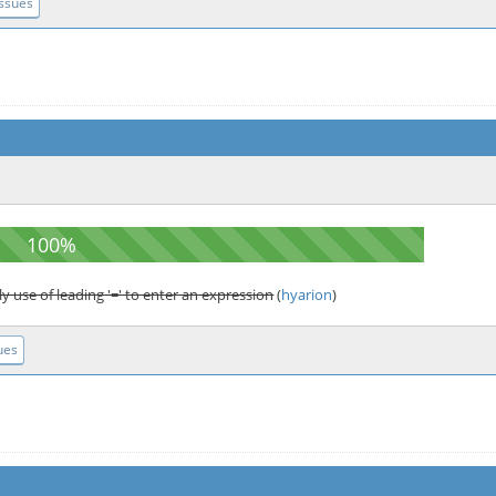
Issues
y use of leading '=' to enter an expression
(
hyarion
)
ues