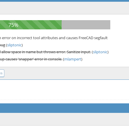
error on incorrect tool attributes and causes FreeCAD segfault
bug
(
sliptonic
)
 allow space in name but throws error. Sanitize input.
(
sliptonic
)
up causes 'snapper' error in console.
(
mlampert
)
es