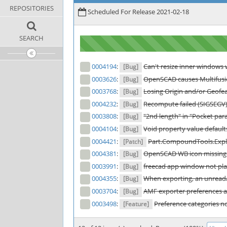
REPOSITORIES
Scheduled For Release 2021-02-18
SEARCH
0004194
:
Can't resize inner windows w
[Bug]
0003626
:
OpenSCAD causes Multifusio
[Bug]
0003768
:
Losing Origin and/or Geofe
[Bug]
0004232
:
Recompute failed (SIGSEGV) a
[Bug]
0003808
:
"2nd length" in "Pocket pa
[Bug]
0004104
:
Void property value default
[Bug]
0004421
:
Part.CompoundTools.Explo
[Patch]
0004381
:
OpenSCAD WB icon missing 
[Bug]
0003991
:
freecad app window not pla
[Bug]
0004355
:
When exporting, an unreadab
[Bug]
0003704
:
AMF exporter preferences a
[Bug]
0003498
:
Preference categories n
[Feature]