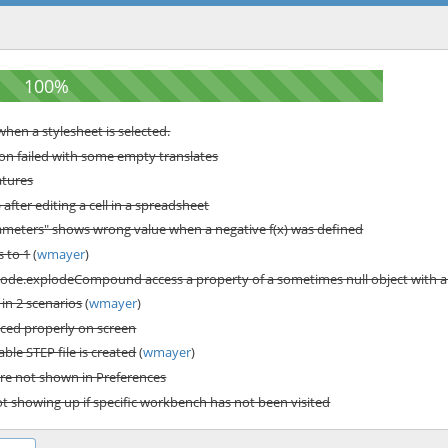
hen a stylesheet is selected.
n failed with some empty translates
atures
fter editing a cell in a spreadsheet
rameters" shows wrong value when a negative f(x) was defined
s to 1
(
wmayer
)
de.explodeCompound access a property of a sometimes null object with a
in 2 scenarios
(
wmayer
)
ced properly on screen
le STEP file is created
(
wmayer
)
re not shown in Preferences
ot showing up if specific workbench has not been visited