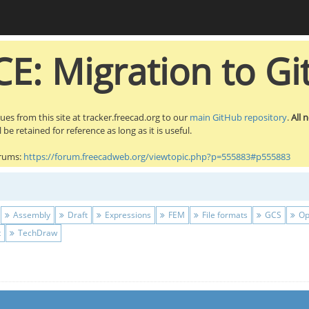
E: Migration to Gi
sues from this site at tracker.freecad.org to our
main GitHub repository
.
All 
be retained for reference as long as it is useful.
orums:
https://forum.freecadweb.org/viewtopic.php?p=555883#p555883
Assembly
Draft
Expressions
FEM
File formats
GCS
Op
t
TechDraw