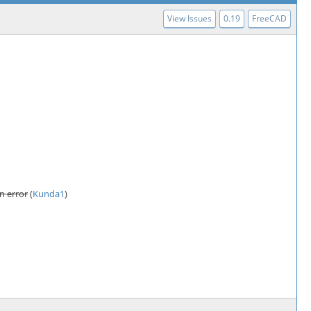
View Issues
0.19
FreeCAD
n error
(
Kunda1
)