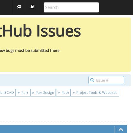
ALL PROJECTS
GUEST
tHub Issues
new bugs must be submitted there.
enSCAD
Part
PartDesign
Path
Project Tools & Websites