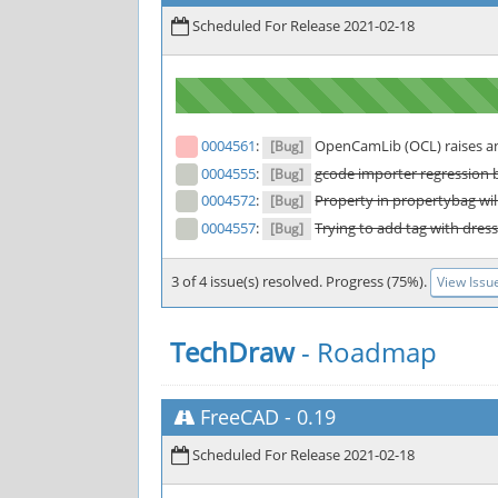
Scheduled For Release 2021-02-18
0004561
:
OpenCamLib (OCL) raises an 
[Bug]
0004555
:
gcode importer regression 
[Bug]
0004572
:
Property in propertybag will
[Bug]
0004557
:
Trying to add tag with dress
[Bug]
3 of 4 issue(s) resolved. Progress (75%).
View Issu
TechDraw
- Roadmap
FreeCAD
-
0.19
Scheduled For Release 2021-02-18